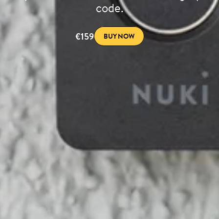
code.
€159
BUY NOW