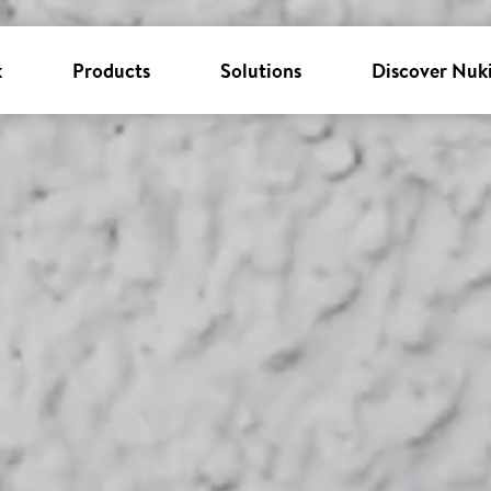
k
Products
Solutions
Discover Nuk