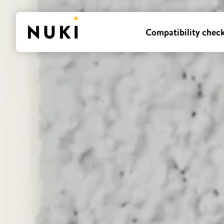
Compatibility chec