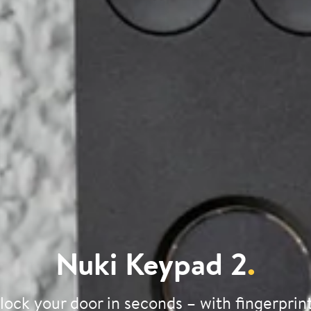
Nuki Keypad 2
.
lock your door in seconds – with fingerprint