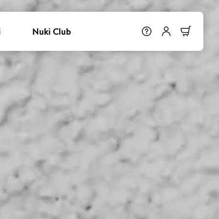
i
Nuki Club