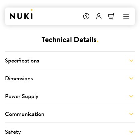
Technical Details
.
Specifications
Dimensions
Power Supply
Communication
Safety