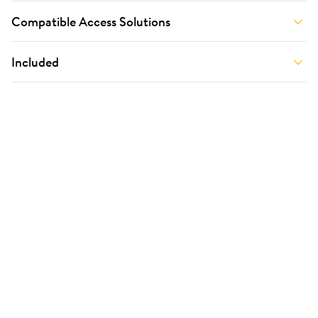
Compatible Access Solutions
Included