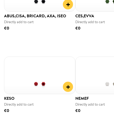
+
ABUS,CISA, BRICARD, AXA, ISEO
CES,EVVA
Directly add to cart
Directly add to cart
€0
€0
+
KESO
NEMEF
Directly add to cart
Directly add to cart
€0
€0