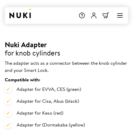
Nuki Adapter
for knob cylinders
The adapter acts as a connector between the knob cylinder
and your Smart Lock.
Compatible with:
Adapter for EVVA, CES (green)
Adapter for Cisa, Abus (black)
Adapter for Keso (red)
Adapter for (Dormakaba (yellow)