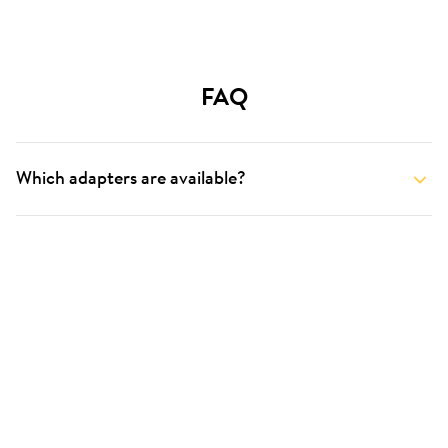
FAQ
Which adapters are available?