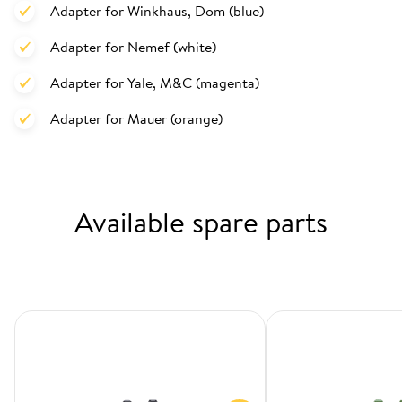
Adapter for Winkhaus, Dom (blue)
Adapter for Nemef (white)
Adapter for Yale, M&C (magenta)
Adapter for Mauer (orange)
Available spare parts