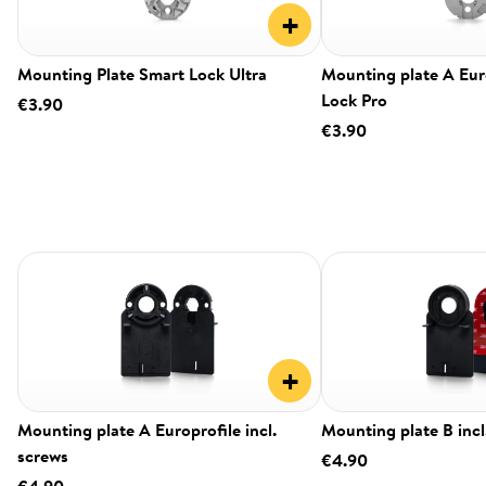
+
Mounting Plate Smart Lock Ultra
Mounting plate A Eur
Lock Pro
€3.90
€3.90
+
Mounting plate A Europrofile incl.
Mounting plate B incl
screws
€4.90