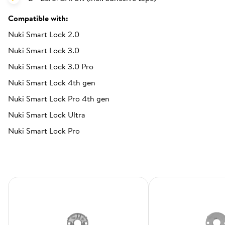
Compatible with:
Nuki Smart Lock 2.0
Nuki Smart Lock 3.0
Nuki Smart Lock 3.0 Pro
Nuki Smart Lock 4th gen
Nuki Smart Lock Pro 4th gen
Nuki Smart Lock Ultra
Nuki Smart Lock Pro