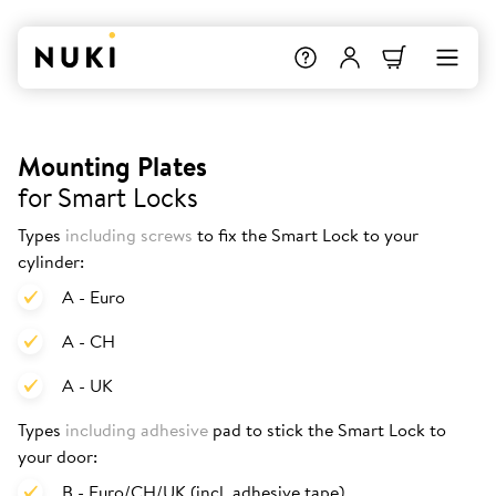
Mounting Plates
for Smart Locks
Types
including screws
to fix the Smart Lock to your
cylinder:
A - Euro
A - CH
A - UK
Types
including adhesive
pad to stick the Smart Lock to
your door:
B - Euro/CH/UK (incl. adhesive tape)