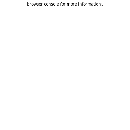
browser console for more information).