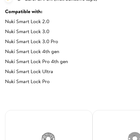
Compatible with:
Nuki Smart Lock 2.0
Nuki Smart Lock 3.0
Nuki Smart Lock 3.0 Pro
Nuki Smart Lock 4th gen
Nuki Smart Lock Pro 4th gen
Nuki Smart Lock Ultra
Nuki Smart Lock Pro