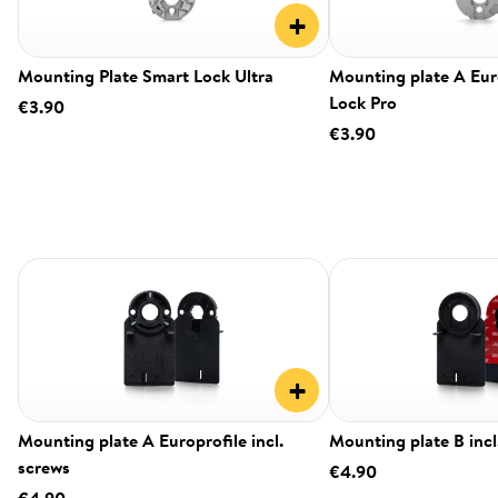
+
Mounting Plate Smart Lock Ultra
Mounting plate A Eur
Lock Pro
€3.90
€3.90
+
Mounting plate A Europrofile incl.
Mounting plate B incl
screws
€4.90