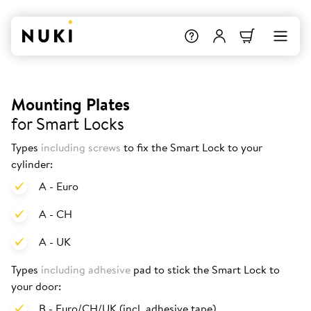
Mounting Plates
for Smart Locks
Types
including screws
to fix the Smart Lock to your
cylinder:
A - Euro
A - CH
A - UK
Types
including adhesive
pad to stick the Smart Lock to
your door:
B - Euro/CH/UK (incl. adhesive tape)