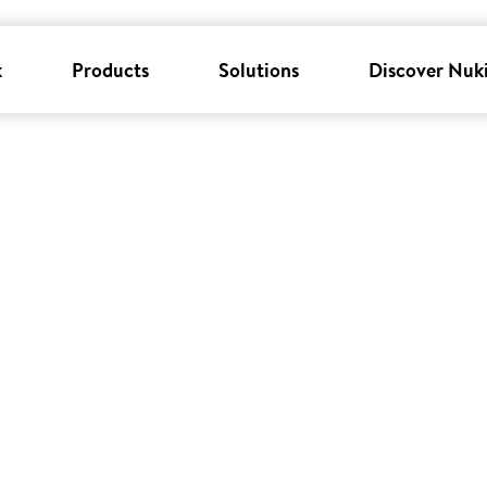
k
Products
Solutions
Discover Nuk