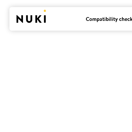
Compatibility chec