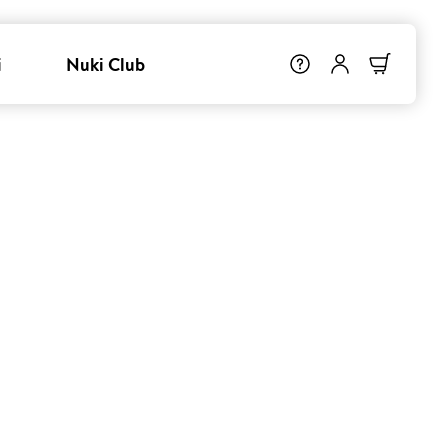
i
Nuki Club