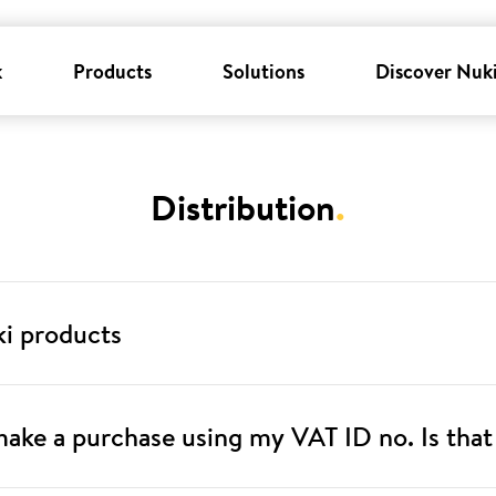
k
Products
Solutions
Discover Nuk
Distribution
.
ki products
 make a purchase using my VAT ID no. Is that