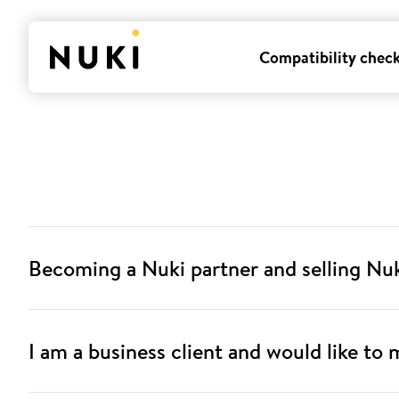
Compatibility chec
Becoming a Nuki partner and selling Nu
I am a business client and would like to