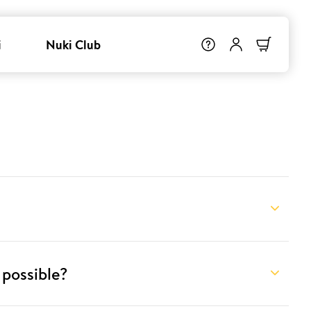
i
Nuki Club
 possible?