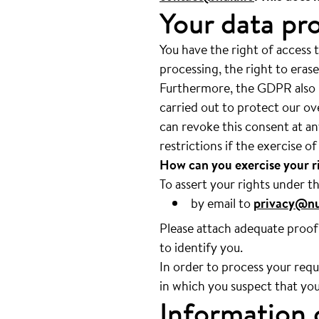
Your data pro
You have the right of access t
processing, the right to erase
Furthermore, the GDPR also pr
carried out to protect our ov
can revoke this consent at an
restrictions if the exercise o
How can you exercise your 
To assert your rights under t
by email to
privacy@nu
Please attach adequate proof 
to identify you.
In order to process your reque
in which you suspect that you
Information 