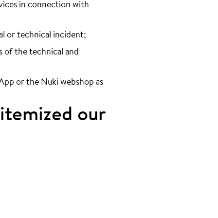
ervices in connection with
al or technical incident;
s of the technical and
i App or the Nuki webshop as
 itemized our