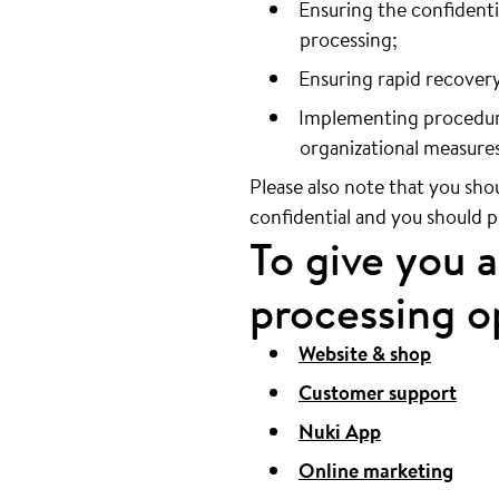
Ensuring the confidentia
processing;
Ensuring rapid recovery 
Implementing procedures
organizational measures
Please also note that you sho
confidential and you should 
To give you 
processing op
Website & shop
Customer support
Nuki App
Online marketing