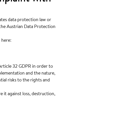
ates data protection law or
 the Austrian Data Protection
 here:
Article 32 GDPR in order to
mplementation and the nature,
ial risks to the rights and
it against loss, destruction,