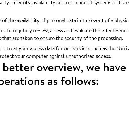
lity, integrity, availability and resilience of systems and s
of the availability of personal data in the event of a physic
 to regularly review, assess and evaluate the effectivenes
 that are taken to ensure the security of the processing.
uld treat your access data for our services such as the Nuk
protect your computer against unauthorized access.
a better overview, we have
erations as follows: