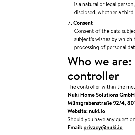
is a natural or legal perso
disclosed, whether a third 
Consent
Consent of the data subjec
subject’s wishes by which h
processing of personal data
Who we are: 
controller
The controller within the me
Nuki Home Solutions GmbH
Münzgrabenstraße 92/4, 80
Website: nuki.io
Should you have any questions
Email:
privacy@nuki.io