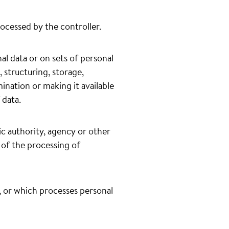
rocessed by the controller.
l data or on sets of personal
 structuring, storage,
mination or making it available
 data.
lic authority, agency or other
 of the processing of
o, or which processes personal