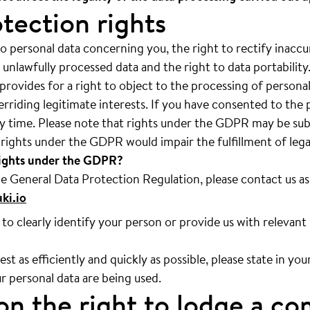
tection rights
o personal data concerning you, the right to rectify inaccur
 unlawfully processed data and the right to data portability
ovides for a right to object to the processing of personal d
erriding legitimate interests. If you have consented to the 
y time. Please note that rights under the GDPR may be subj
f rights under the GDPR would impair the fulfillment of lega
rights under the GDPR?
he General Data Protection Regulation, please contact us as
ki.io
to clearly identify your person or provide us with relevant
st as efficiently and quickly as possible, please state in yo
r personal data are being used.
on the right to lodge a co