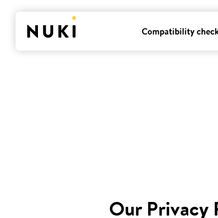
Compatibility chec
Our Privacy 