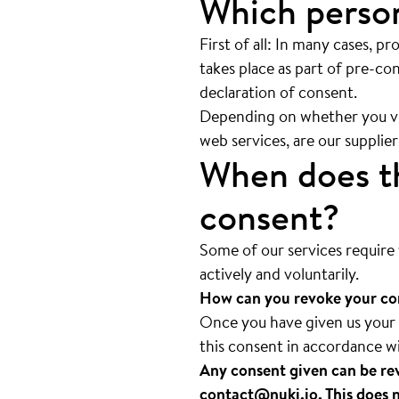
Which person
First of all: In many cases, pr
takes place as part of pre-con
declaration of consent.
Depending on whether you visi
web services, are our supplier
When does th
consent?
Some of our services require 
actively and voluntarily.
How can you revoke your co
Once you have given us your c
this consent in accordance w
Any consent given can be rev
contact@nuki.io
. This does 