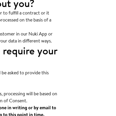
out you?
 to fulfill a contract or it
processed on the basis of a
customer in our Nuki App or
your data in different ways.
 require your
l be asked to provide this
, processing will be based on
on of Consent.
one in writing or by email to
p to this point in time.