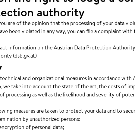
tection authority
you are of the opinion that the processing of your data viol
ave been violated in any way, you can file a complaint with
tact information on the Austrian Data Protection Authority
rity (dsb.gv.at)
y
 technical and organizational measures in accordance with 
o, we take into account the state of the art, the costs of i
 processing as well as the likelihood and severity of potent
wing measures are taken to protect your data and to secure 
semination by unauthorized persons:
ncryption of personal data;