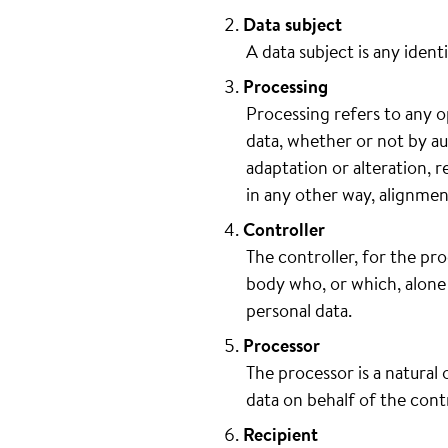
Data subject
A data subject is any ident
Processing
Processing refers to any o
data, whether or not by au
adaptation or alteration, r
in any other way, alignmen
Controller
The controller, for the pro
body who, or which, alone 
personal data.
Processor
The processor is a natural
data on behalf of the contr
Recipient