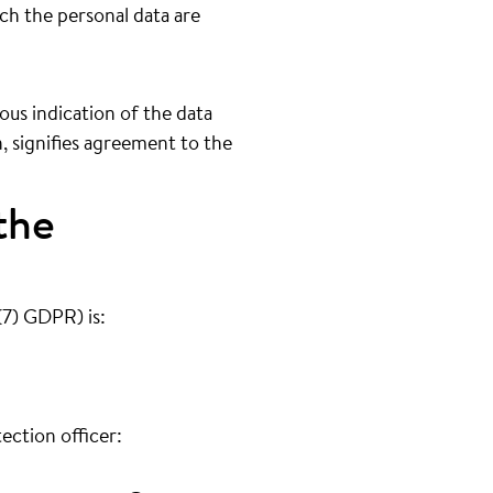
ich the personal data are
us indication of the data
n, signifies agreement to the
the
(7) GDPR) is:
ection officer: