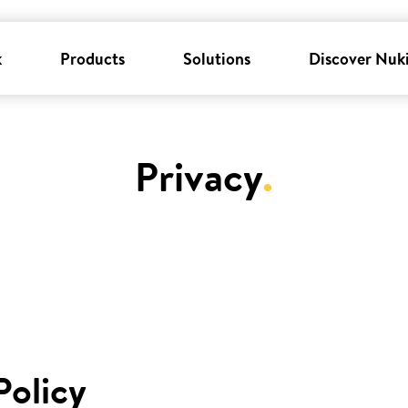
k
Products
Solutions
Discover Nuk
Privacy
.
Policy