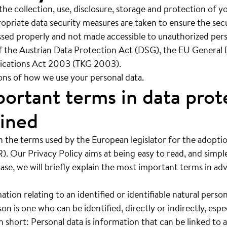
 the collection, use, disclosure, storage and protection of 
iate data security measures are taken to ensure the secu
essed properly and not made accessible to unauthorized per
f the Austrian Data Protection Act (DSG), the EU General
cations Act 2003 (TKG 2003).
ions of how we use your personal data.
ortant terms in data prot
ained
n the terms used by the European legislator for the adopti
. Our Privacy Policy aims at being easy to read, and simpl
case, we will briefly explain the most important terms in ad
ation relating to an identified or identifiable natural person
son is one who can be identified, directly or indirectly, espe
In short: Personal data is information that can be linked to 