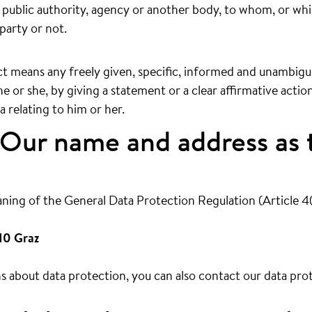
n, public authority, agency or another body, to whom, or wh
party or not.
t means any freely given, specific, informed and unambiguo
e or she, by giving a statement or a clear affirmative actio
 relating to him or her.
Our name and address as 
aning of the General Data Protection Regulation (Article 4
10 Graz
 about data protection, you can also contact our data prot