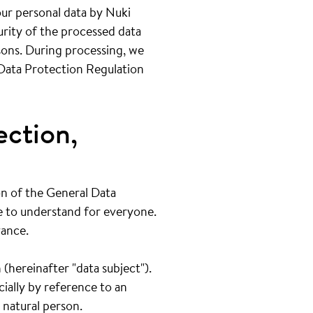
your personal data by Nuki
rity of the processed data
sons. During processing, we
 Data Protection Regulation
ection,
on of the General Data
e to understand for everyone.
vance.
 (hereinafter "data subject").
cially by reference to an
a natural person.