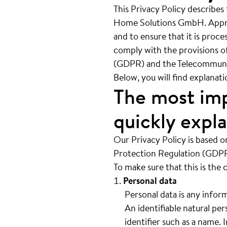
This Privacy Policy describes
Home Solutions GmbH. Appropr
and to ensure that it is proc
comply with the provisions o
(GDPR) and the Telecommuni
Below, you will find explanat
The most imp
quickly expl
Our Privacy Policy is based o
Protection Regulation (GDPR)
To make sure that this is the 
Personal data
Personal data is any inform
An identifiable natural per
identifier such as a name. 