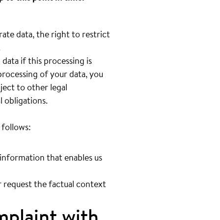
ate data, the right to restrict
.
ata if this processing is
processing of your data, you
ect to other legal
l obligations.
 follows:
 information that enables us
ur request the factual context
mplaint with