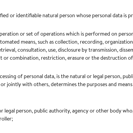
ified or identifiable natural person whose personal data is p
peration or set of operations which is performed on persona
tomated means, such as collection, recording, organization,
etrieval, consultation, use, disclosure by transmission, disse
t or combination, restriction, erasure or the destruction of
cessing of personal data, is the natural or legal person, pub
or jointly with others, determines the purposes and means
 or legal person, public authority, agency or other body wh
oller;