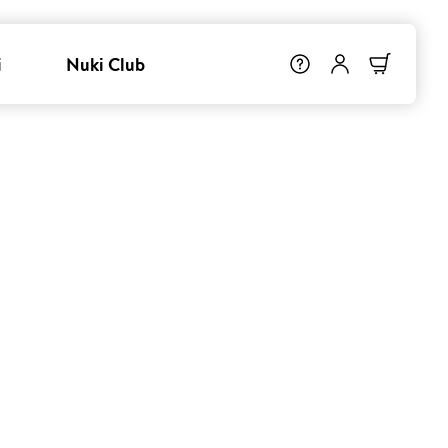
i
Nuki Club