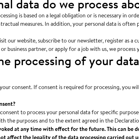
al data do we process ab
ocessing is based on a legal obligation or is necessary in order
tractual measures. In addition, your personal data is often 
t our website, subscribe to our newsletter, register as a 
 or business partner, or apply for a job with us, we process 
e processing of your data
your consent. If consent is required for processing, you wil
nsent?
onsent to process your personal data for specific purposes
ith the purposes and to the extent agreed in the Declarati
oked at any time with effect for the future. This can be d
not affect the legality of the data processing carried out u