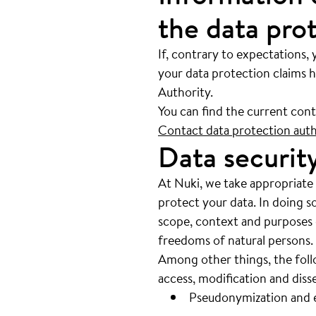
the data pro
If, contrary to expectations, 
your data protection claims h
Authority.
You can find the current con
Contact data protection autho
Data securit
At Nuki, we take appropriate
protect your data. In doing s
scope, context and purposes of
freedoms of natural persons.
Among other things, the follo
access, modification and dis
Pseudonymization and e