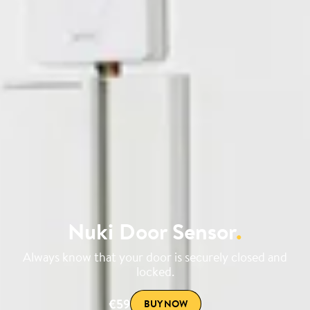
Nuki Door Sensor
.
Always know that your door is securely closed and
locked.
€59
BUY NOW