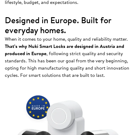
lifestyle, budget, and expectations.
Designed in Europe. Built for
everyday homes.
When it comes to your home, quality and reliability matter.
That’s why Nuki Smart Locks are designed in Austria and
produced in Europe
, following strict quality and security
standards. This has been our goal from the very beginning,
opting for high manufacturing quality and short innovation
cycles. For smart solutions that are built to last.