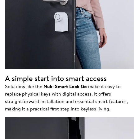
A simple start into smart access
Solutions like the
Nuki Smart Lock Go
make it easy to
replace physical keys with digital access. It offers
straightforward installation and essential smart features,
making it a practical first step into keyless living.