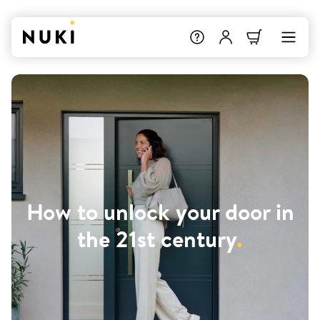
How to unlock your door in
the 21st century
.