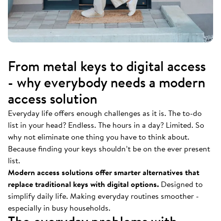
From metal keys to digital access
- why everybody needs a modern
access solution
Everyday life offers enough challenges as it is. The to-do
list in your head? Endless. The hours in a day? Limited. So
why not eliminate one thing you have to think about.
Because finding your keys shouldn’t be on the ever present
list.
Modern access solutions offer smarter alternatives that
replace traditional keys with digital options.
Designed to
simplify daily life. Making everyday routines smoother -
especially in busy households.