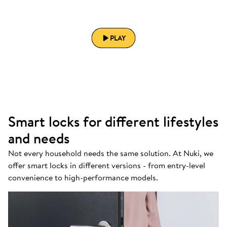
PLAY
Smart locks for different lifestyles
and needs
Not every household needs the same solution. At Nuki, we
offer smart locks in different versions - from entry-level
convenience to high-performance models.