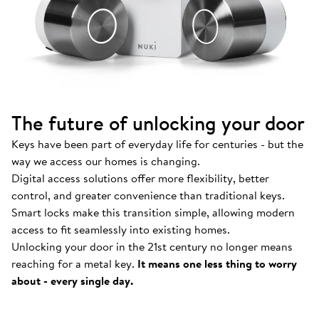
The future of unlocking your door
Keys have been part of everyday life for centuries - but the
way we access our homes is changing.
Digital access solutions offer more flexibility, better
control, and greater convenience than traditional keys.
Smart locks make this transition simple, allowing modern
access to fit seamlessly into existing homes.
Unlocking your door in the 21st century no longer means
How Nuki works
.
reaching for a metal key.
It means one less thing to worry
Find out more about our Smart Locks and smart
about - every single day.
access solutions.