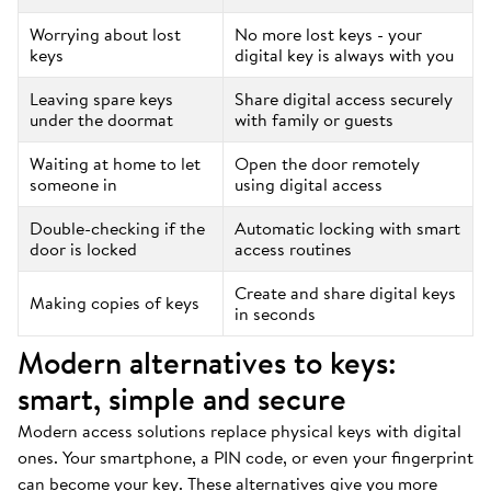
Worrying about lost
No more lost keys - your
keys
digital key is always with you
Leaving spare keys
Share digital access securely
under the doormat
with family or guests
Waiting at home to let
Open the door remotely
someone in
using digital access
Double-checking if the
Automatic locking with smart
door is locked
access routines
Create and share digital keys
Making copies of keys
in seconds
Modern alternatives to keys:
smart, simple and secure
Modern access solutions replace physical keys with digital
ones. Your smartphone, a PIN code, or even your fingerprint
can become your key. These alternatives give you more