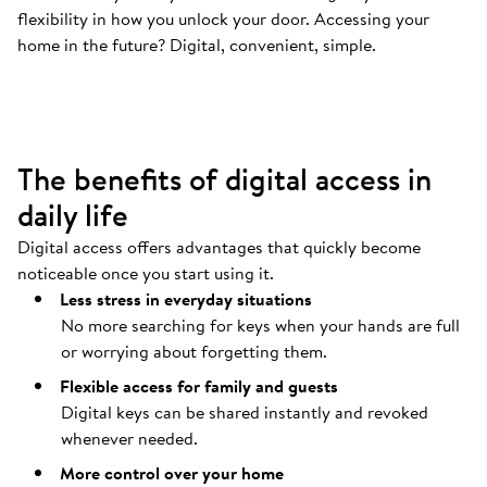
flexibility in how you unlock your door. Accessing your
Your door opens automatically
.
home in the future? Digital, convenient, simple.
Coming home should be as easy as possible.
The benefits of digital access in
daily life
Digital access offers advantages that quickly become
noticeable once you start using it.
Less stress in everyday situations
No more searching for keys when your hands are full
or worrying about forgetting them.
Flexible access for family and guests
Digital keys can be shared instantly and revoked
whenever needed.
More control over your home