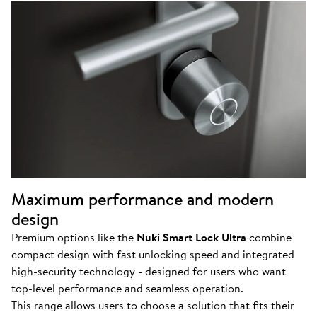
Maximum performance and modern
design
Premium options like the
Nuki Smart Lock Ultra
combine
compact design with fast unlocking speed and integrated
high-security technology - designed for users who want
top-level performance and seamless operation.
This range allows users to choose a solution that fits their