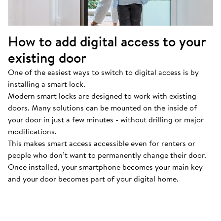
How to add digital access to your
existing door
One of the easiest ways to switch to digital access is by
installing a smart lock.
Modern smart locks are designed to work with existing
doors. Many solutions can be mounted on the inside of
your door in just a few minutes - without drilling or major
modifications.
This makes smart access accessible even for renters or
people who don’t want to permanently change their door.
Once installed, your smartphone becomes your main key -
and your door becomes part of your digital home.