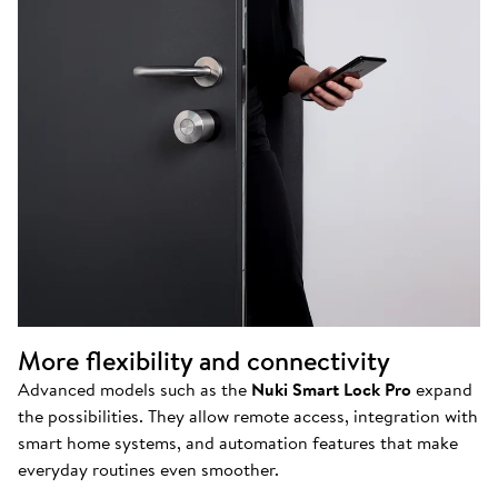
More flexibility and connectivity
Advanced models such as the
Nuki Smart Lock Pro
expand
the possibilities. They allow remote access, integration with
smart home systems, and automation features that make
everyday routines even smoother.