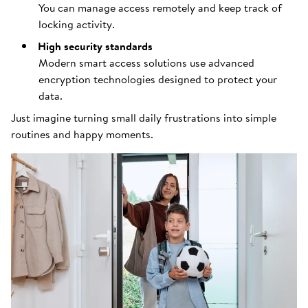
You can manage access remotely and keep track of
locking activity.
High security standards
Modern smart access solutions use advanced
encryption technologies designed to protect your
data.
Just imagine turning small daily frustrations into simple
routines and happy moments.