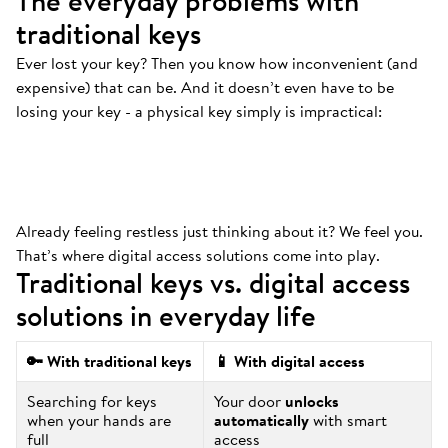
The everyday problems with
traditional keys
Ever lost your key? Then you know how inconvenient (and
Always at the bottom
.
expensive) that can be. And it doesn’t even have to be
That’s where your keys are. And we mean
losing your key - a physical key simply is impractical:
ALWAYS.
Already feeling restless just thinking about it? We feel you.
That’s where digital access solutions come into play.
Traditional keys vs. digital access
solutions in everyday life
🔑 With traditional keys
📱 With digital access
Searching for keys
Your door
unlocks
when your hands are
automatically
with smart
full
access