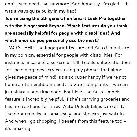
don’t even need that anymore. And honestly, I’m glad – it
was always quite bulky in my bag!
You’re using the 5th generation Smart Lock Pro together
with the Fingerprint Keypad. Which features do you think
are especially helpful for people with disabilities? And
which ones do you personally use the most?
TIMO STIEHL: The fingerprint feature and Auto Unlock are,
in my opinion, essential for people with disabilities. For
instance, in case of a seizure or fall, I could unlock the door
for the emergency services using my phone. That alone
gives me peace of mind! It’s also super handy if we’re not
home and a neighbour needs to water our plants – we can
just share a one-time code. For Nele, the Auto Unlock
feature is incredibly helpful. If she’s carrying groceries and
has no free hand for a key, Auto Unlock takes care of it.
The door unlocks automatically, and she can just walk in.
And when I go shopping, I benefit from this feature too –
it’s amazing!
With the Smart Lock inside...