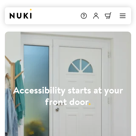
Accessibility starts at your
front door
.