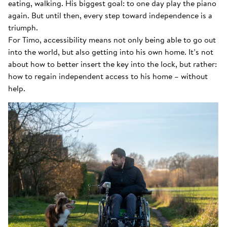
eating, walking. His biggest goal: to one day play the piano
again. But until then, every step toward independence is a
triumph.
For Timo, accessibility means not only being able to go out
into the world, but also getting into his own home. It’s not
about how to better insert the key into the lock, but rather:
how to regain independent access to his home – without
help.