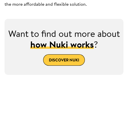
the more affordable and flexible solution.
Want to find out more about
how Nuki works
?
DISCOVER NUKI