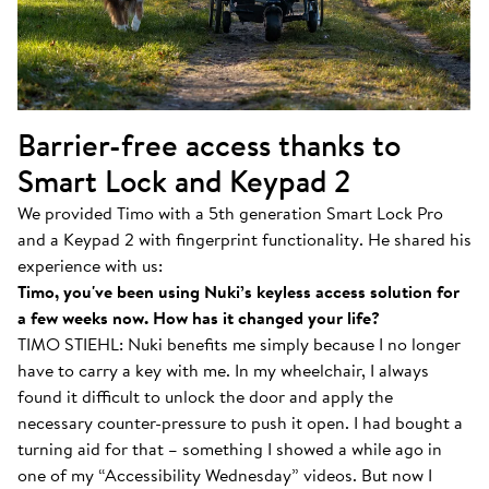
Barrier-free access thanks to
Smart Lock and Keypad 2
We provided Timo with a 5th generation Smart Lock Pro
and a Keypad 2 with fingerprint functionality. He shared his
experience with us:
Timo, you've been using Nuki’s keyless access solution for
a few weeks now. How has it changed your life?
TIMO STIEHL: Nuki benefits me simply because I no longer
have to carry a key with me. In my wheelchair, I always
found it difficult to unlock the door and apply the
necessary counter-pressure to push it open. I had bought a
turning aid for that – something I showed a while ago in
one of my “Accessibility Wednesday” videos. But now I