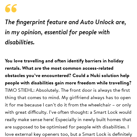
The fingerprint feature and Auto Unlock are,
in my opinion, essential for people with
disabilities.
You love travelling and often identify barriers in holiday
rentals. What are the most common access-related
obstacles you’ve encountered? Could a Nuki solution help
people with disabilities gain more freedom while travelling?
TIMO STIEHL: Absolutely. The front door is always the first
thing that comes to mind. My girlfriend always has to open
it for me because I can’t do it from the wheelchair – or only
with great difficulty. I’ve often thought: a Smart Lock would
really make sense here! Especially in newly built homes that
are supposed to be optimised for people with disabilities. I
love external key openers too, but a Smart Lock is definitely