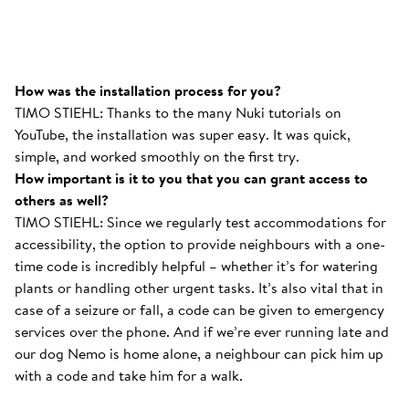
How was the installation process for you?
TIMO STIEHL: Thanks to the many Nuki tutorials on
YouTube, the installation was super easy. It was quick,
simple, and worked smoothly on the first try.
How important is it to you that you can grant access to
others as well?
TIMO STIEHL: Since we regularly test accommodations for
accessibility, the option to provide neighbours with a one-
time code is incredibly helpful – whether it’s for watering
plants or handling other urgent tasks. It’s also vital that in
case of a seizure or fall, a code can be given to emergency
services over the phone. And if we’re ever running late and
our dog Nemo is home alone, a neighbour can pick him up
with a code and take him for a walk.