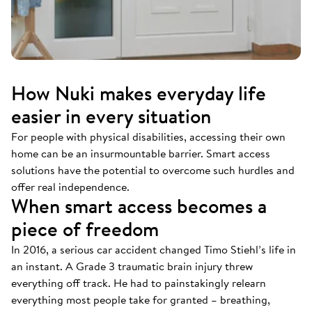
How Nuki makes everyday life
easier in every situation
For people with physical disabilities, accessing their own
home can be an insurmountable barrier. Smart access
solutions have the potential to overcome such hurdles and
offer real independence.
When smart access becomes a
piece of freedom
In 2016, a serious car accident changed Timo Stiehl’s life in
an instant. A Grade 3 traumatic brain injury threw
everything off track. He had to painstakingly relearn
everything most people take for granted – breathing,