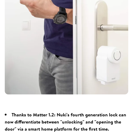
Thanks to Matter 1.2: Nuki's fourth generation lock can
now differentiate between "unlocking" and "opening the
door" via a smart home platform for the first time.