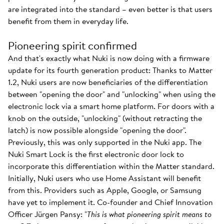
are integrated into the standard – even better is that users
benefit from them in everyday life.
Pioneering spirit confirmed
And that's exactly what Nuki is now doing with a firmware
update for its fourth generation product: Thanks to Matter
1.2, Nuki users are now beneficiaries of the differentiation
between "opening the door" and "unlocking" when using the
electronic lock via a smart home platform. For doors with a
knob on the outside, "unlocking" (without retracting the
latch) is now possible alongside "opening the door".
Previously, this was only supported in the Nuki app. The
Nuki Smart Lock is the first electronic door lock to
incorporate this differentiation within the Matter standard.
Initially, Nuki users who use Home Assistant will benefit
from this. Providers such as Apple, Google, or Samsung
have yet to implement it. Co-founder and Chief Innovation
Officer Jürgen Pansy: "
This is what pioneering spirit means to