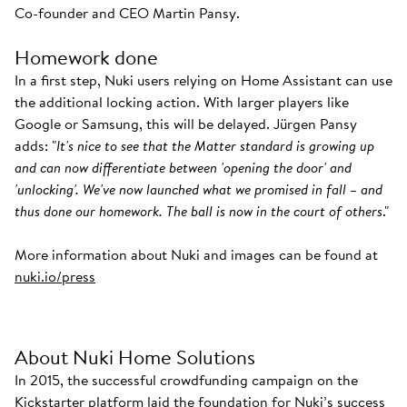
Co-founder and CEO Martin Pansy.
Homework done
In a first step, Nuki users relying on Home Assistant can use
the additional locking action. With larger players like
Google or Samsung, this will be delayed. Jürgen Pansy
adds: "
It's nice to see that the Matter standard is growing up
and can now differentiate between 'opening the door' and
'unlocking'. We've now launched what we promised in fall – and
thus done our homework. The ball is now in the court of others
."
More information about Nuki and images can be found at
nuki.io/press
About Nuki Home Solutions
In 2015, the successful crowdfunding campaign on the
Kickstarter platform laid the foundation for Nuki’s success