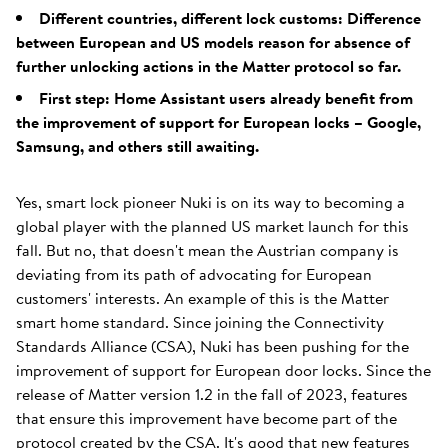
Different countries, different lock customs: Difference
between European and US models reason for absence of
further unlocking actions in the Matter protocol so far.
First step: Home Assistant users already benefit from
the improvement of support for European locks – Google,
Samsung, and others still awaiting.
Yes, smart lock pioneer Nuki is on its way to becoming a
global player with the planned US market launch for this
fall. But no, that doesn't mean the Austrian company is
deviating from its path of advocating for European
customers' interests. An example of this is the Matter
smart home standard. Since joining the Connectivity
Standards Alliance (CSA), Nuki has been pushing for the
improvement of support for European door locks. Since the
release of Matter version 1.2 in the fall of 2023, features
that ensure this improvement have become part of the
protocol created by the CSA. It's good that new features