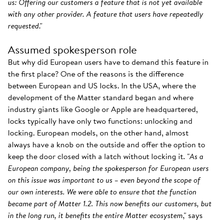
us: Offering our customers a feature that is not yet available
with any other provider. A feature that users have repeatedly
requested
."
Assumed spokesperson role
But why did European users have to demand this feature in
the first place? One of the reasons is the difference
between European and US locks. In the USA, where the
development of the Matter standard began and where
industry giants like Google or Apple are headquartered,
locks typically have only two functions: unlocking and
locking. European models, on the other hand, almost
always have a knob on the outside and offer the option to
keep the door closed with a latch without locking it. "
As a
European company, being the spokesperson for European users
on this issue was important to us – even beyond the scope of
our own interests. We were able to ensure that the function
became part of Matter 1.2. This now benefits our customers, but
in the long run, it benefits the entire Matter ecosystem
," says