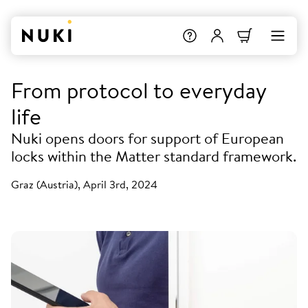
From protocol to everyday
life
Nuki opens doors for support of European
locks within the Matter standard framework.
Graz (Austria), April 3rd, 2024