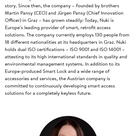
story. Since then, the company – founded by brothers
Martin Pansy (CEO) and Jürgen Pansy (Chief Innovation
Officer) in Graz – has grown steadily: Today, Nuki is
Europe’s leading provider of smart, retrofit access
solutions. The company currently employs 130 people from
18 different nationalities at its headquarters in Graz. Nuki
holds dual ISO certifications – ISO 9001 and ISO 14001 –
attesting to its high international standards in quality and
environmental management systems. In addition to its
Europe-produced Smart Lock and a wide range of
accessories and services, the Austrian company is
committed to continuously developing smart access
solutions for a completely keyless future.