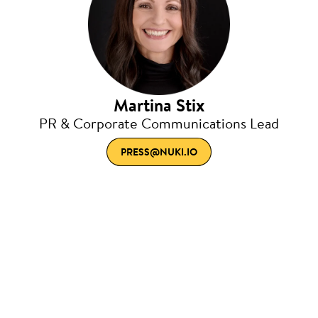
Martina Stix
PR & Corporate Communications Lead
PRESS@NUKI.IO