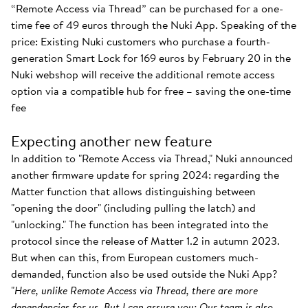
“Remote Access via Thread” can be purchased for a one-
time fee of 49 euros through the Nuki App. Speaking of the
price: Existing Nuki customers who purchase a fourth-
generation Smart Lock for 169 euros by February 20 in the
Nuki webshop will receive the additional remote access
option via a compatible hub for free – saving the one-time
fee
Expecting another new feature
In addition to "Remote Access via Thread," Nuki announced
another firmware update for spring 2024: regarding the
Matter function that allows distinguishing between
"opening the door" (including pulling the latch) and
"unlocking." The function has been integrated into the
protocol since the release of Matter 1.2 in autumn 2023.
But when can this, from European customers much-
demanded, function also be used outside the Nuki App?
"
Here, unlike Remote Access via Thread, there are more
dependencies for us. But I can assure you: Our team is also