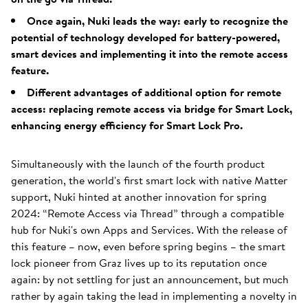
Once again, Nuki leads the way: early to recognize the
potential of technology developed for battery-powered,
smart devices and implementing it into the remote access
feature.
Different advantages of additional option for remote
access: replacing remote access via bridge for Smart Lock,
enhancing energy efficiency for Smart Lock Pro.
Simultaneously with the launch of the fourth product
generation, the world's first smart lock with native Matter
support, Nuki hinted at another innovation for spring
2024: “Remote Access via Thread” through a compatible
hub for Nuki's own Apps and Services. With the release of
this feature – now, even before spring begins – the smart
lock pioneer from Graz lives up to its reputation once
again: by not settling for just an announcement, but much
rather by again taking the lead in implementing a novelty in