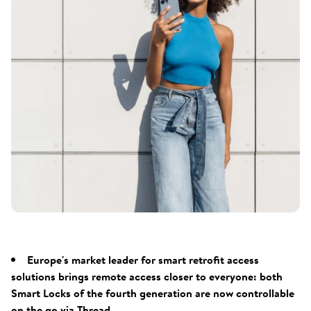
Europe's market leader for smart retrofit access
solutions brings remote access closer to everyone: both
Smart Locks of the fourth generation are now controllable
on the go via Thread.