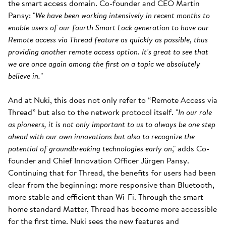
the smart access domain. Co-founder and CEO Martin
Pansy: "
We have been working intensively in recent months to
enable users of our fourth Smart Lock generation to have our
Remote access via Thread feature as quickly as possible, thus
providing another remote access option. It's great to see that
we are once again among the first on a topic we absolutely
believe in.
"
And at Nuki, this does not only refer to “Remote Access via
Thread” but also to the network protocol itself. "
In our role
as pioneers, it is not only important to us to always be one step
ahead with our own innovations but also to recognize the
potential of groundbreaking technologies early on
," adds Co-
founder and Chief Innovation Officer Jürgen Pansy.
Continuing that for Thread, the benefits for users had been
clear from the beginning: more responsive than Bluetooth,
more stable and efficient than Wi-Fi. Through the smart
home standard Matter, Thread has become more accessible
for the first time. Nuki sees the new features and