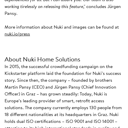
working tirelessly on releasing this feature
," concludes Jürgen
Pansy.
More information about Nuki and images can be found at
nuki.io/press
About Nuki Home Solutions
In 2015, the successful crowdfunding campaign on the
Kickstarter platform laid the foundation for Nuki’s success
story. Since then, the company – founded by brothers
Martin Pansy (CEO) and Jürgen Pansy (Chief Innovation
Officer) in Graz – has grown steadily: Today, Nuki is
Europe’s leading provider of smart, retrofit access
solutions. The company currently employs 130 people from
18 different nationalities at its headquarters in Graz. Nuki
holds dual ISO certifications – ISO 9001 and ISO 14001 –