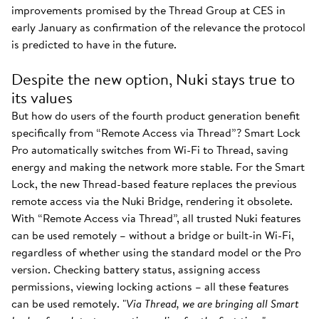
improvements promised by the Thread Group at CES in
early January as confirmation of the relevance the protocol
is predicted to have in the future.
Despite the new option, Nuki stays true to
its values
But how do users of the fourth product generation benefit
specifically from “Remote Access via Thread”? Smart Lock
Pro automatically switches from Wi-Fi to Thread, saving
energy and making the network more stable. For the Smart
Lock, the new Thread-based feature replaces the previous
remote access via the Nuki Bridge, rendering it obsolete.
With “Remote Access via Thread”, all trusted Nuki features
can be used remotely – without a bridge or built-in Wi-Fi,
regardless of whether using the standard model or the Pro
version. Checking battery status, assigning access
permissions, viewing locking actions – all these features
can be used remotely. "
Via Thread, we are bringing all Smart