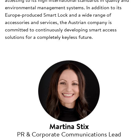
attesting to its high international standards in quality and
environmental management systems. In addition to its
Europe-produced Smart Lock and a wide range of
accessories and services, the Austrian company is
committed to continuously developing smart access
solutions for a completely keyless future.
Martina Stix
PR & Corporate Communications Lead