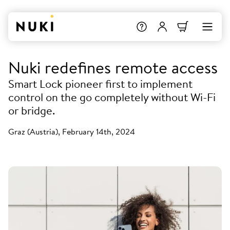
Nuki redefines remote access
Smart Lock pioneer first to implement
control on the go completely without Wi-Fi
or bridge.
Graz (Austria), February 14th, 2024