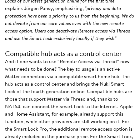
Locks of our latest generation online for the first time
,"
explains Jürgen Pansy, emphasizing, "
privacy and data
protection have been a priority to us from the beginning. We do
not deviate from our core values even with the new remote
access option. Users can deactivate Remote access via Thread
and use the Smart Lock exclusively locally if they wish
."
Compatible hub acts as a control center
And if one wants to use “Remote Access via Thread” now,
what needs to be done? The key to usage is an active
Matter connection via a compatible smart home hub. This
hub acts as a control center and brings the Nuki Smart
Lock of the fourth generation online. Compatible hubs are
those that support Matter via Thread and, thanks to
NAT64, can connect the Smart Lock to the Internet. Apple
and Home Assistant, for example, already support this
function, while other providers are still working on it. For
the Smart Lock Pro, the additional remote access option is
already included in the purchase price. For the Smart Lock,