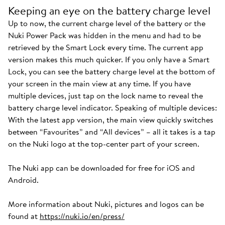
Keeping an eye on the battery charge level
Up to now, the current charge level of the battery or the
Nuki Power Pack was hidden in the menu and had to be
retrieved by the Smart Lock every time. The current app
version makes this much quicker. If you only have a Smart
Lock, you can see the battery charge level at the bottom of
your screen in the main view at any time. If you have
multiple devices, just tap on the lock name to reveal the
battery charge level indicator. Speaking of multiple devices:
With the latest app version, the main view quickly switches
between “Favourites” and “All devices” – all it takes is a tap
on the Nuki logo at the top-center part of your screen.
The Nuki app can be downloaded for free for iOS and
Android.
More information about Nuki, pictures and logos can be
found at
https://nuki.io/en/press/