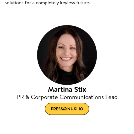
solutions for a completely keyless future.
Martina Stix
PR & Corporate Communications Lead
PRESS@NUKI.IO