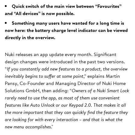
Quick switch of the main view between “Favourites”
and “All devices” is now possible.
Something many users have wanted for a long time is
now here: the battery charge level indicator can be viewed
directly in the overview.
Nuki releases an app update every month. Significant
design changes were introduced in the past two versions.
“
If you constantly add new features to a product, the overview
inevitably begins to suffer at some point
,” explains Martin
Pansy, Co-Founder and Managing Director of Nuki Home
Solutions GmbH, then adding: “
Owners of a Nuki Smart Lock
rarely need to use the app, as most of them use convenient
features like Auto Unlock or our Keypad 2.0. That makes it all
the more important that they can quickly find the feature they
are looking for with every interaction – and that is what the
new menu accomplishes
."