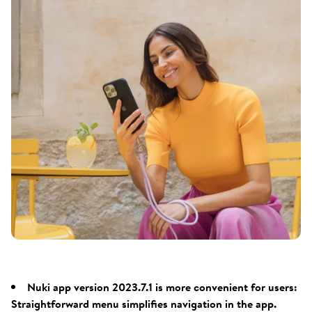
Nuki app version 2023.7.1 is more convenient for users:
Straightforward menu simplifies navigation in the app.