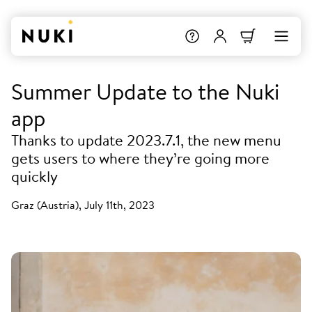
Summer Update to the Nuki
app
Thanks to update 2023.7.1, the new menu
gets users to where they’re going more
quickly
Graz (Austria), July 11th, 2023