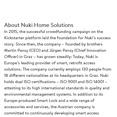
About Nuki Home Solutions
In 2015, the successful crowdfunding campaign on the
Kickstarter platform laid the foundation for Nuki’s success
story. Since then, the company – founded by brothers
Martin Pansy (CEO) and Jürgen Pansy (Chief Innovation
Officer) in Graz – has grown steadily: Today, Nuki is
Europe’s leading provider of smart, retrofit access
solutions. The company currently employs 130 people from
18 different nationalities at its headquarters in Graz. Nuki
holds dual ISO certifications – ISO 9001 and ISO 14001 –
attesting to its high international standards in quality and
environmental management systems. In addition to its
Europe-produced Smart Lock and a wide range of
accessories and services, the Austrian company is
committed to continuously developing smart access