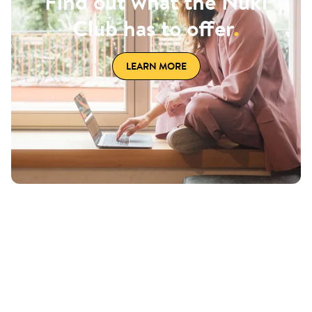
Find out what the Nuki
Club has to offer
.
LEARN MORE