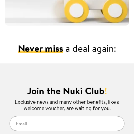
Never miss
a deal again:
Join the Nuki Club
!
Exclusive news and many other benefits, like a
welcome voucher, are waiting for you.
Email