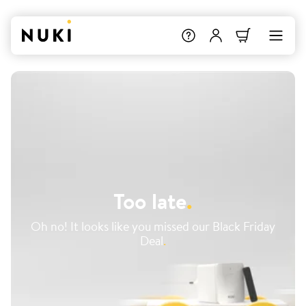
Too late
.
Oh no! It looks like you missed our Black Friday
Deal
.