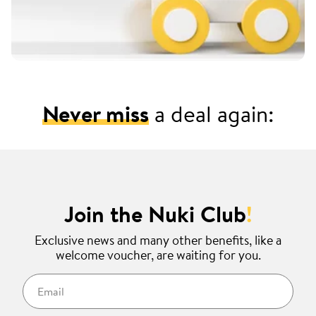
Never miss
a deal again:
Join the Nuki Club
!
Exclusive news and many other benefits, like a
welcome voucher, are waiting for you.
Email