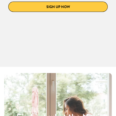
SIGN UP NOW