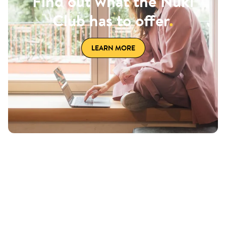
Find out what the Nuki
Club has to offer
.
LEARN MORE