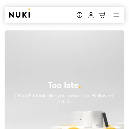
Too late
.
Oh no! It looks like you missed our Halloween
Deal.