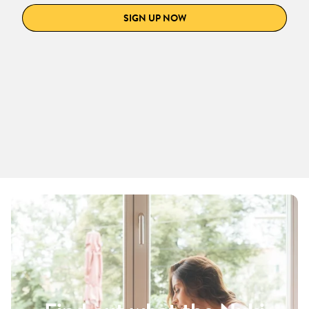
SIGN UP NOW