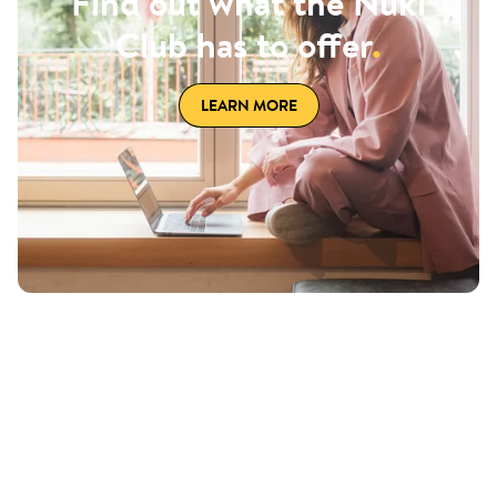
Find out what the Nuki
Club has to offer
.
LEARN MORE