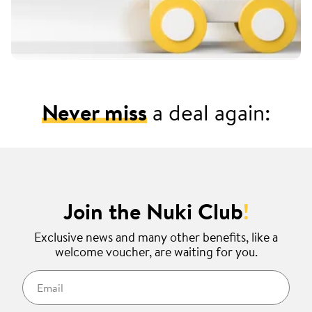
Never miss
a deal again:
Join the Nuki Club
!
Exclusive news and many other benefits, like a
welcome voucher, are waiting for you.
Email