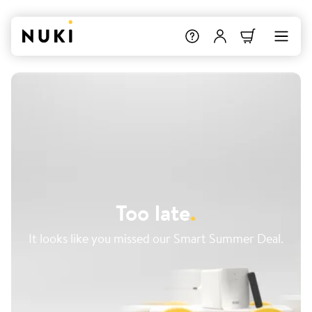
Too late
.
It looks like you missed our Smart Summer Deal.