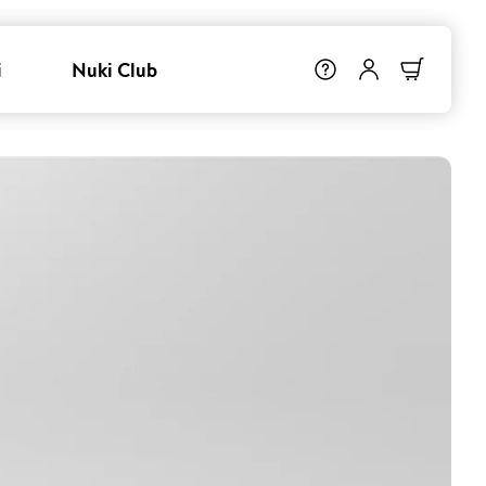
i
Nuki Club