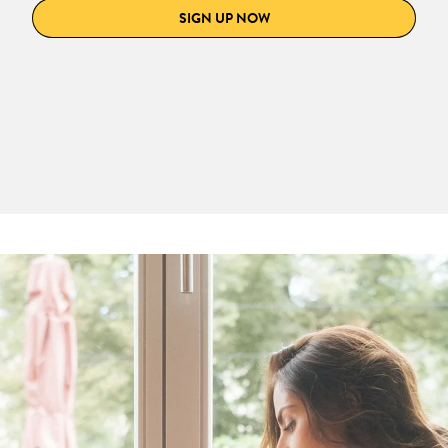
SIGN UP NOW