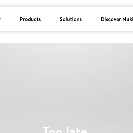
k
Products
Solutions
Discover Nuk
Too late
.