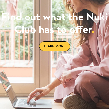
Find out what the Nuki
Club has to offer
.
LEARN MORE