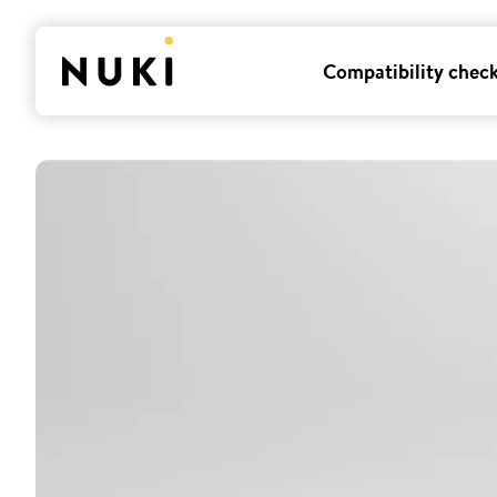
Compatibility chec