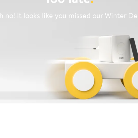
 no! It looks like you missed our Winter De