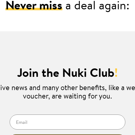
Never miss
a deal again:
Join the Nuki Club
!
ive news and many other benefits, like a 
voucher, are waiting for you.
Email