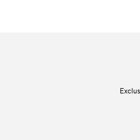
Exclus