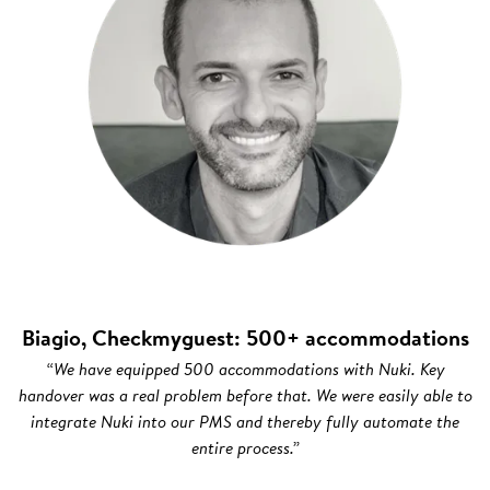
Biagio, Checkmyguest: 500+ accommodations
“We have equipped 500 accommodations with Nuki. Key
handover was a real problem before that. We were easily able to
integrate Nuki into our PMS and thereby fully automate the
entire process.”