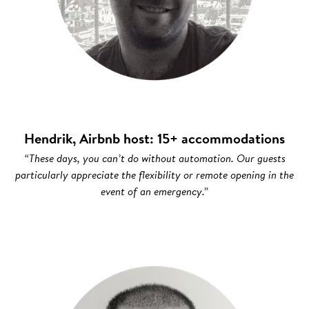
Hendrik, Airbnb host: 15+ accommodations
“These days, you can’t do without automation. Our guests
particularly appreciate the flexibility or remote opening in the
event of an emergency.”