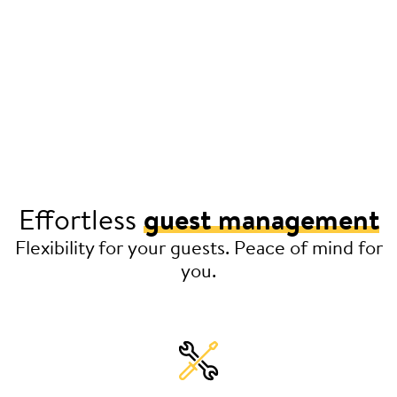
Effortless
guest management
Flexibility for your guests. Peace of mind for
you.