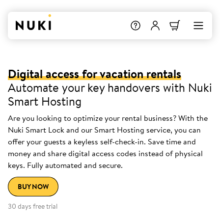
Digital access for vacation rentals
Automate your key handovers with Nuki
Smart Hosting
Are you looking to optimize your rental business? With the
Nuki Smart Lock and our Smart Hosting service, you can
offer your guests a keyless self-check-in. Save time and
money and share digital access codes instead of physical
keys. Fully automated and secure.
BUY NOW
30 days free trial