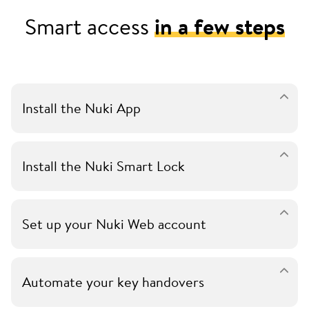
Smart access
in a few steps
Install the Nuki App
Install the Nuki Smart Lock
Set up your Nuki Web account
Automate your key handovers