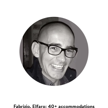
Fabrizio, Elfaro: 40+ accommodations