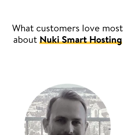
What customers love most
about
Nuki Smart Hosting