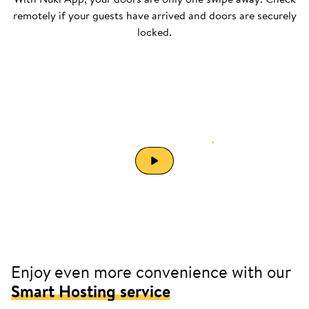
remotely if your guests have arrived and doors are securely
locked.
Automate your
short-term rental
.
Enjoy even more convenience with our
Smart Hosting service