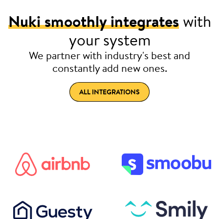
Nuki smoothly integrates
with
your system
We partner with industry's best and
constantly add new ones.
ALL INTEGRATIONS