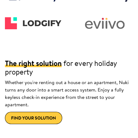
The right solution
for every holiday
property
Whether you're renting out a house or an apartment, Nuki
turns any door into a smart access system. Enjoy a fully
keyless check-in experience from the street to your
apartment.
FIND YOUR SOLUTION