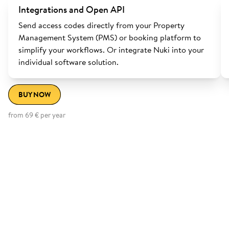
Integrations and Open API
Send access codes directly from your Property
Management System (PMS) or booking platform to
simplify your workflows. Or integrate Nuki into your
individual software solution.
BUY NOW
from 69 € per year