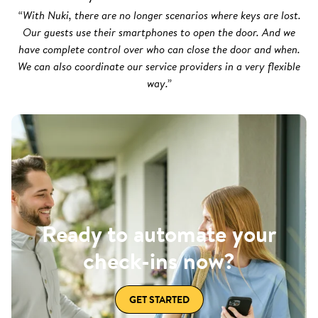
“With Nuki, there are no longer scenarios where keys are lost.
Our guests use their smartphones to open the door. And we
have complete control over who can close the door and when.
We can also coordinate our service providers in a very flexible
way.”
Ready to automate your
check-ins now?
GET STARTED