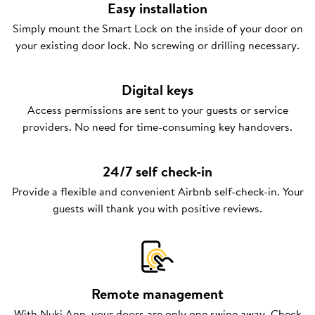
Easy installation
Simply mount the Smart Lock on the inside of your door on
your existing door lock. No screwing or drilling necessary.
Digital keys
Access permissions are sent to your guests or service
providers. No need for time-consuming key handovers.
24/7 self check-in
Provide a flexible and convenient Airbnb self-check-in. Your
guests will thank you with positive reviews.
Remote management
With Nuki App, your doors are only one swipe away. Check