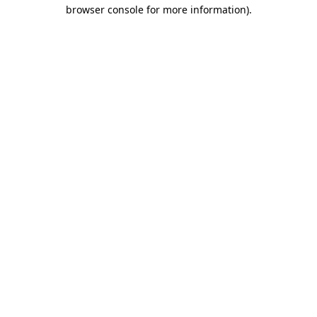
browser console for more information).