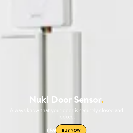
Nuki Door Sensor
.
Always know that your door is securely closed and
locked.
€59
BUY NOW