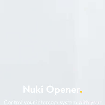
Nuki Opener
.
Control your intercom system with your