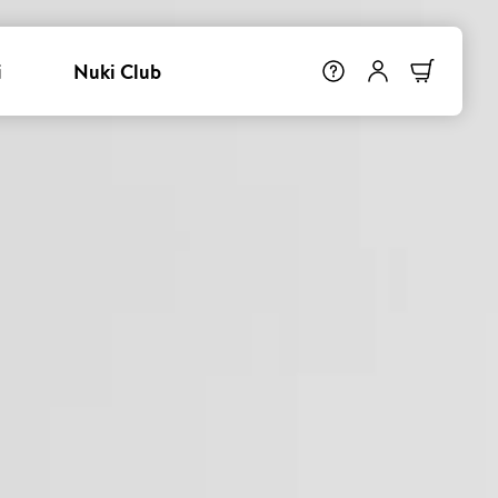
i
Nuki Club