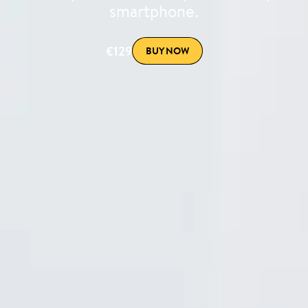
smartphone.
€129
BUY NOW