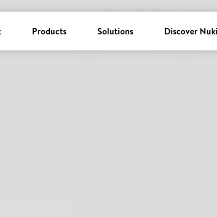
k
Products
Solutions
Discover Nuk