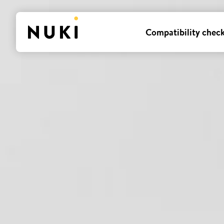
Compatibility chec