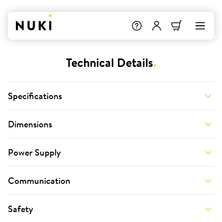
Technical Details
.
Specifications
Dimensions
Power Supply
Communication
Safety