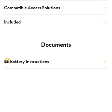
Compatible Access Solutions
Included
Documents
Battery Instructions