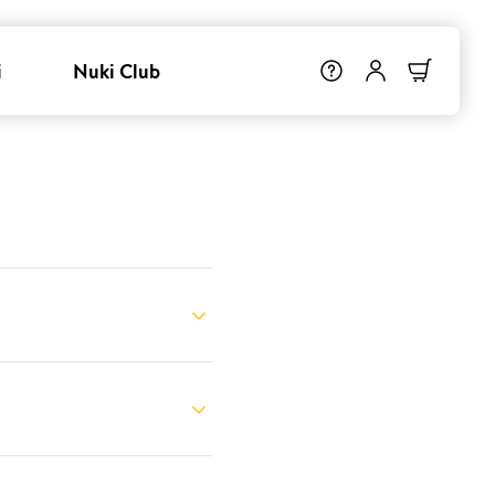
i
Nuki Club