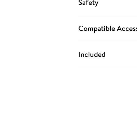
Safety
Compatible Access
Included