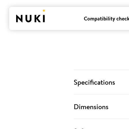
Compatibility chec
Specifications
Dimensions