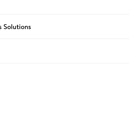
 Solutions