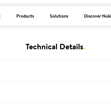
k
Products
Solutions
Discover Nuk
Technical Details
.