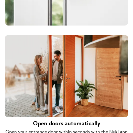
Open doors automatically
Open your entrance door within seconds with the Nuki app