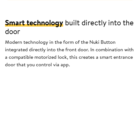
Smart technology
built directly into the
door
Modern technology in the form of the Nuki Button
integrated directly into the front door. In combination with
a compatible motorized lock, this creates a smart entrance
door that you control via app.