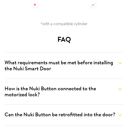
*with a compatible cylinder
FAQ
What requirements must be met before installing
the Nuki Smart Door
How is the Nuki Button connected to the
motorized lock?
Can the Nuki Button be retrofitted into the door?