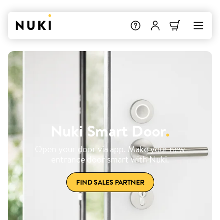
Nuki Smart Door
.
Open your door via app. Make your new
entrance door smart with Nuki.
FIND SALES PARTNER