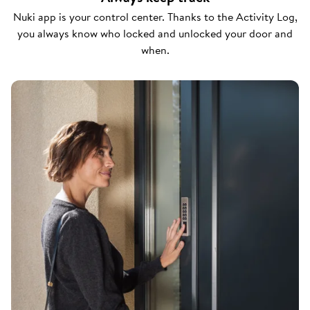
Nuki app is your control center. Thanks to the Activity Log,
you always know who locked and unlocked your door and
when.