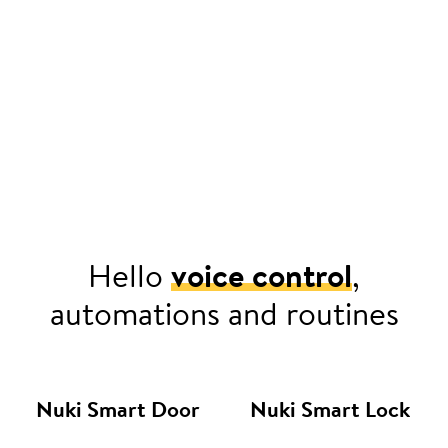
Hello
voice control
,
automations and routines
Nuki Smart Door
Nuki Smart Lock