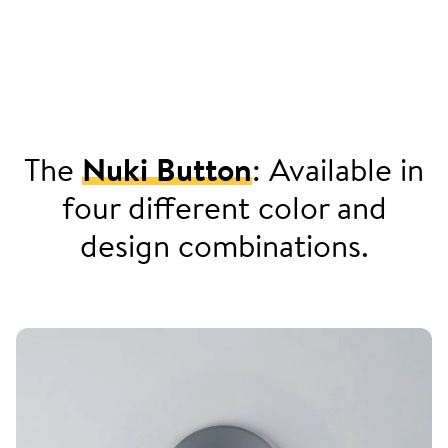
The
Nuki Button
: Available in
four different color and
design combinations.