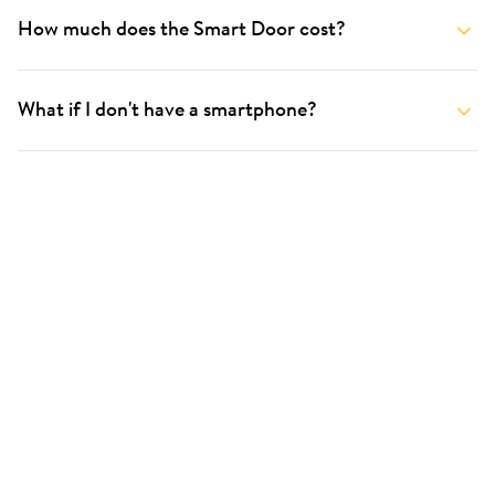
How much does the Smart Door cost?
What if I don't have a smartphone?