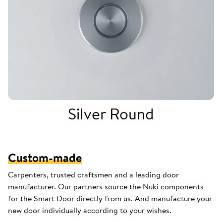
Silver Round
Custom-made
Carpenters, trusted craftsmen and a leading door
manufacturer. Our partners source the Nuki components
for the Smart Door directly from us. And manufacture your
new door individually according to your wishes.