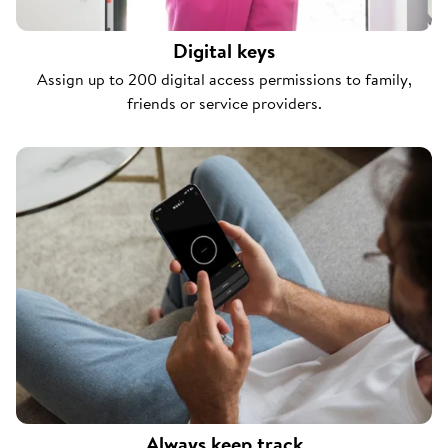
Digital keys
Assign up to 200 digital access permissions to family,
friends or service providers.
Always keep track