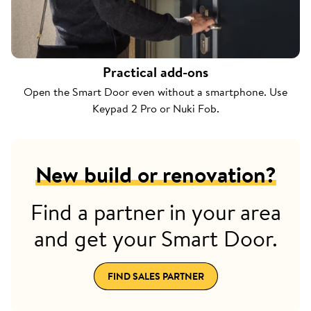
Practical add-ons
Open the Smart Door even without a smartphone. Use
Keypad 2 Pro or Nuki Fob.
New build or renovation?
Find a partner in your area
and get your Smart Door.
FIND SALES PARTNER