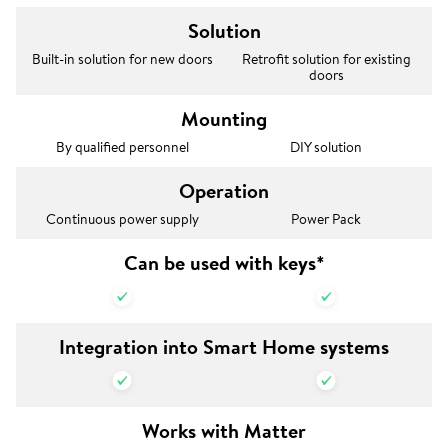
Solution
Built-in solution for new doors
Retrofit solution for existing
doors
Mounting
By qualified personnel
DIY solution
Operation
Continuous power supply
Power Pack
Can be used with keys*
Integration into Smart Home systems
Works with Matter