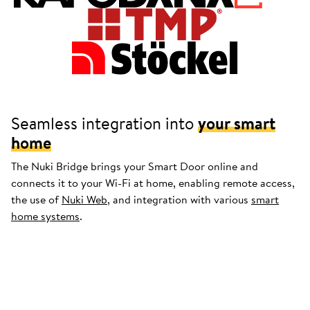
Seamless integration into
your smart
home
The Nuki Bridge brings your Smart Door online and
connects it to your Wi-Fi at home, enabling remote access,
the use of
Nuki Web
, and integration with various
smart
home systems
.