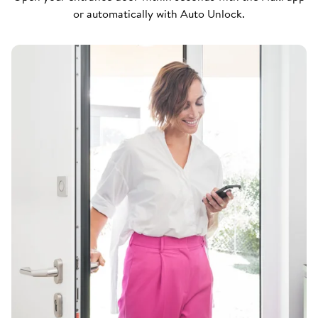
or automatically with Auto Unlock.