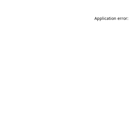
Application error: