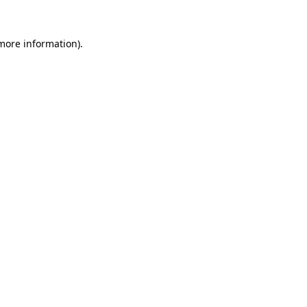
 more information).