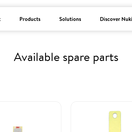
k
Products
Solutions
Discover Nuk
Available spare parts