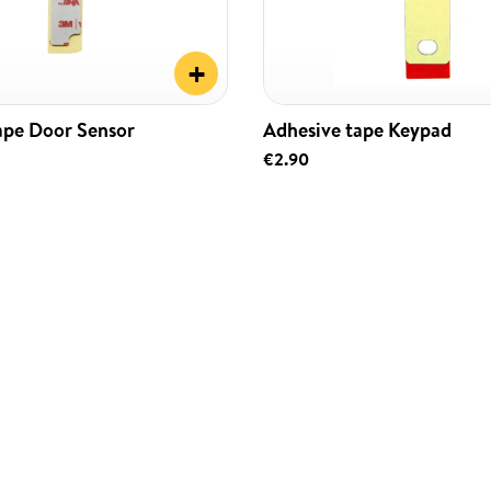
+
ape Door Sensor
Adhesive tape Keypad
€2.90