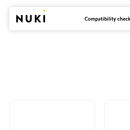
Compatibility chec