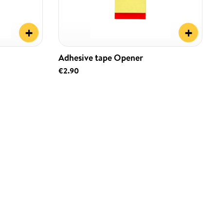
+
+
Adhesive tape Opener
€2.90