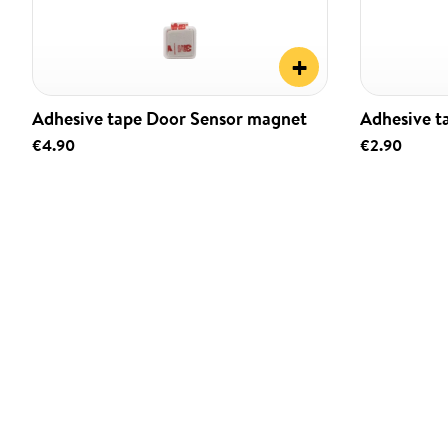
+
Adhesive tape Door Sensor magnet
Adhesive t
€4.90
€2.90