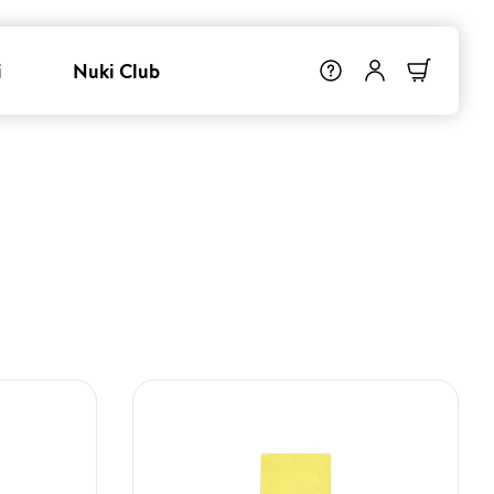
i
Nuki Club