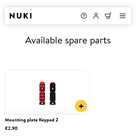
Available spare parts
+
Mounting plate Keypad 2
€2.90