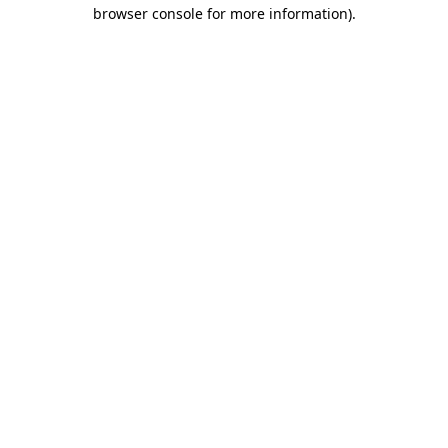
browser console for more information).