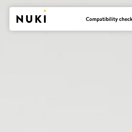
Compatibility chec