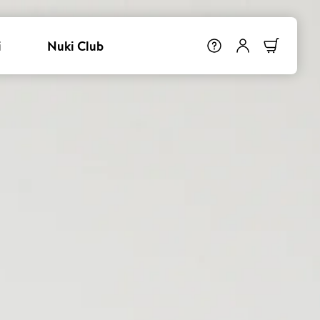
i
Nuki Club