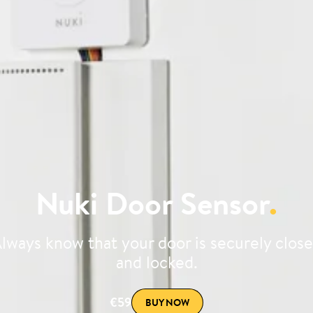
Nuki Door Sensor
.
lways know that your door is securely clos
and locked.
€59
BUY NOW