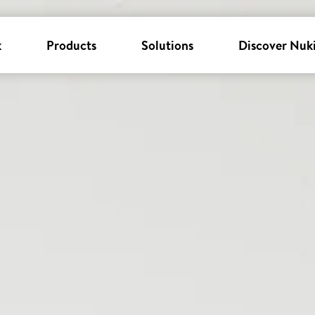
k
Products
Solutions
Discover Nuk