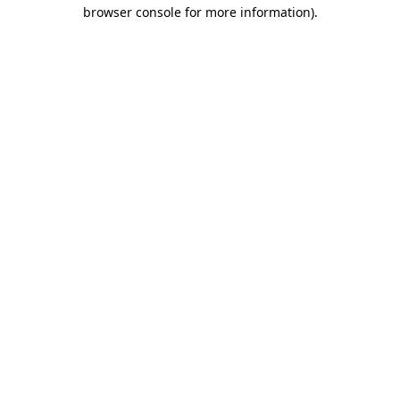
browser console for more information).