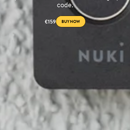
code.
€159
BUY NOW