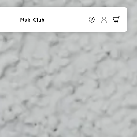
i
Nuki Club