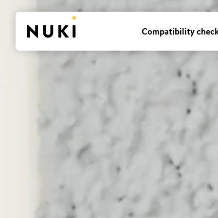
Compatibility chec