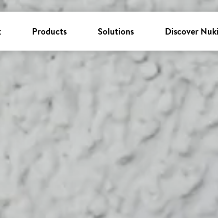
k
Products
Solutions
Discover Nuk