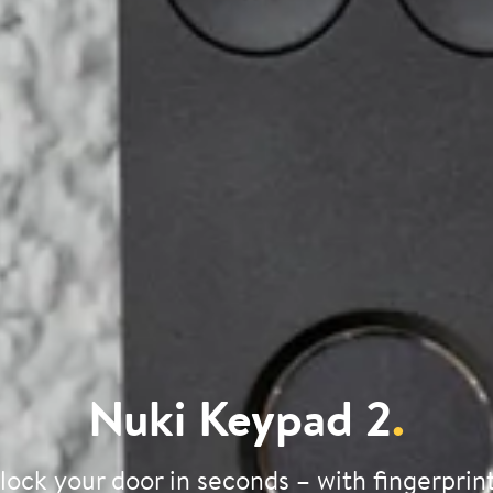
Nuki Keypad 2
.
lock your door in seconds – with fingerprint