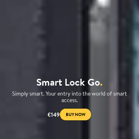
Smart Lock Go
.
Simply smart. Your entry into the world of smart
access.
€149
BUY NOW