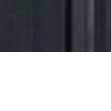
Transform the way
you come
home