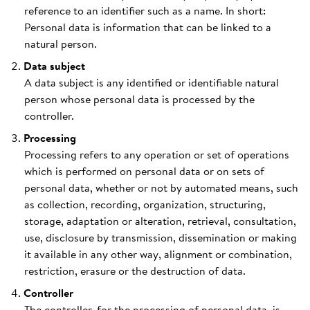
reference to an identifier such as a name. In short:
Personal data is information that can be linked to a
natural person.
Data subject
A data subject is any identified or identifiable natural
person whose personal data is processed by the
controller.
Processing
Processing refers to any operation or set of operations
which is performed on personal data or on sets of
personal data, whether or not by automated means, such
as collection, recording, organization, structuring,
storage, adaptation or alteration, retrieval, consultation,
use, disclosure by transmission, dissemination or making
it available in any other way, alignment or combination,
restriction, erasure or the destruction of data.
Controller
The controller, for the processing of personal data, is