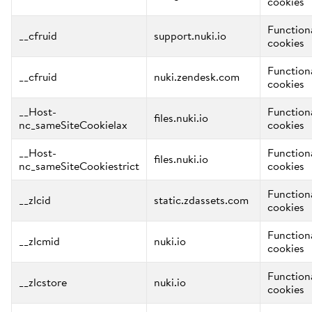
cookies
Function
__cfruid
support.nuki.io
cookies
Function
__cfruid
nuki.zendesk.com
cookies
__Host-
Function
files.nuki.io
nc_sameSiteCookielax
cookies
__Host-
Function
files.nuki.io
nc_sameSiteCookiestrict
cookies
Function
__zlcid
static.zdassets.com
cookies
Function
__zlcmid
nuki.io
cookies
Function
__zlcstore
nuki.io
cookies