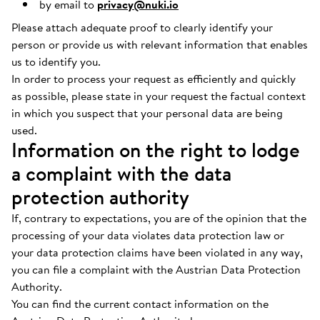
by email to
privacy@nuki.io
Please attach adequate proof to clearly identify your
person or provide us with relevant information that enables
us to identify you.
In order to process your request as efficiently and quickly
as possible, please state in your request the factual context
in which you suspect that your personal data are being
used.
Information on the right to lodge
a complaint with the data
protection authority
If, contrary to expectations, you are of the opinion that the
processing of your data violates data protection law or
your data protection claims have been violated in any way,
you can file a complaint with the Austrian Data Protection
Authority.
You can find the current contact information on the