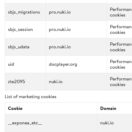
Performan
sbjs_migrations
pro.nuki.io
cookies
Performan
sbjs_session
pro.nuki.io
cookies
Performan
sbjs_udata
pro.nuki.io
cookies
Performan
uid
docplayer.org
cookies
Performan
zte2095
nuki.io
cookies
List of marketing cookies
Cookie
Domain
__exponea_etc__
nuki.io