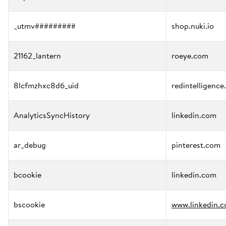
_utmv#########
shop.nuki.io
21162_lantern
roeye.com
8lcfmzhxc8d6_uid
redintelligence
AnalyticsSyncHistory
linkedin.com
ar_debug
pinterest.com
bcookie
linkedin.com
bscookie
www.linkedin.