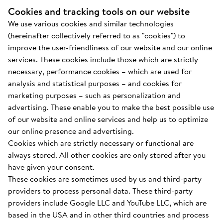
Cookies and tracking tools on our website
We use various cookies and similar technologies
(hereinafter collectively referred to as "cookies") to
improve the user-friendliness of our website and our online
services. These cookies include those which are strictly
necessary, performance cookies – which are used for
analysis and statistical purposes – and cookies for
marketing purposes – such as personalization and
advertising. These enable you to make the best possible use
of our website and online services and help us to optimize
our online presence and advertising.
Cookies which are strictly necessary or functional are
always stored. All other cookies are only stored after you
have given your consent.
These cookies are sometimes used by us and third-party
providers to process personal data. These third-party
providers include Google LLC and YouTube LLC, which are
based in the USA and in other third countries and process