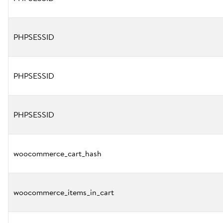
PHPSESSID
PHPSESSID
PHPSESSID
woocommerce_cart_hash
woocommerce_items_in_cart