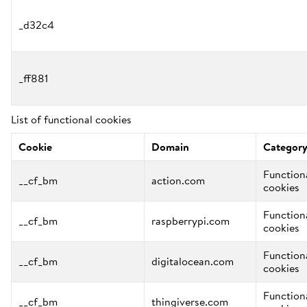
_d32c4
_ff881
List of functional cookies
Cookie
Domain
Categor
Function
__cf_bm
action.com
cookies
Function
__cf_bm
raspberrypi.com
cookies
Function
__cf_bm
digitalocean.com
cookies
Function
__cf_bm
thingiverse.com