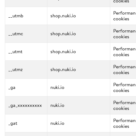
cookies
Performan
__utmb
shop.nuki.io
cookies
Performan
__utmc
shop.nuki.io
cookies
Performan
__utmt
shop.nuki.io
cookies
Performan
__utmz
shop.nuki.io
cookies
Performan
_ga
nuki.io
cookies
Performan
_ga_xxxxxxxxxx
nuki.io
cookies
Performan
_gat
nuki.io
cookies