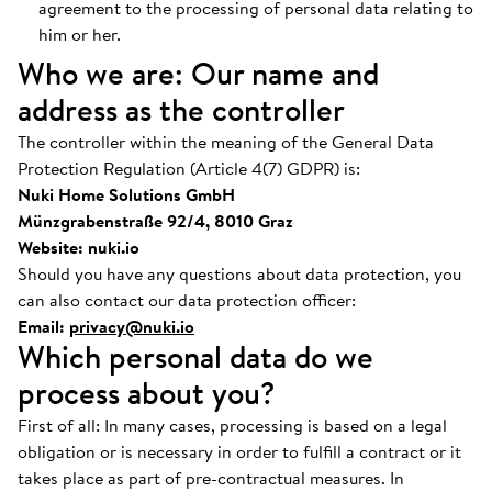
agreement to the processing of personal data relating to
him or her.
Who we are: Our name and
address as the controller
The controller within the meaning of the General Data
Protection Regulation (Article 4(7) GDPR) is:
Nuki Home Solutions GmbH
Münzgrabenstraße 92/4, 8010 Graz
Website: nuki.io
Should you have any questions about data protection, you
can also contact our data protection officer:
Email:
privacy@nuki.io
Which personal data do we
process about you?
First of all: In many cases, processing is based on a legal
obligation or is necessary in order to fulfill a contract or it
takes place as part of pre-contractual measures. In