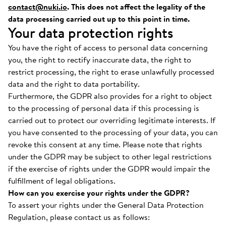
contact@nuki.io
. This does not affect the legality of the
data processing carried out up to this point in time.
Your data protection rights
You have the right of access to personal data concerning
you, the right to rectify inaccurate data, the right to
restrict processing, the right to erase unlawfully processed
data and the right to data portability.
Furthermore, the GDPR also provides for a right to object
to the processing of personal data if this processing is
carried out to protect our overriding legitimate interests. If
you have consented to the processing of your data, you can
revoke this consent at any time. Please note that rights
under the GDPR may be subject to other legal restrictions
if the exercise of rights under the GDPR would impair the
fulfillment of legal obligations.
How can you exercise your rights under the GDPR?
To assert your rights under the General Data Protection
Regulation, please contact us as follows: