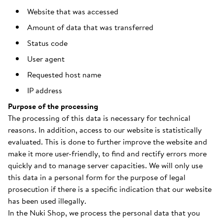
Website that was accessed
Amount of data that was transferred
Status code
User agent
Requested host name
IP address
Purpose of the processing
The processing of this data is necessary for technical
reasons. In addition, access to our website is statistically
evaluated. This is done to further improve the website and
make it more user-friendly, to find and rectify errors more
quickly and to manage server capacities. We will only use
this data in a personal form for the purpose of legal
prosecution if there is a specific indication that our website
has been used illegally.
In the Nuki Shop, we process the personal data that you