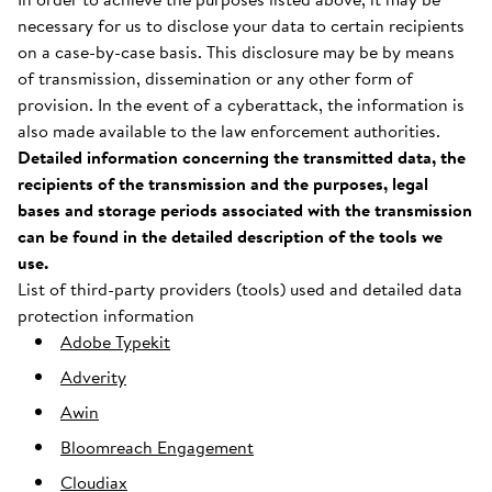
necessary for us to disclose your data to certain recipients
on a case-by-case basis. This disclosure may be by means
of transmission, dissemination or any other form of
provision. In the event of a cyberattack, the information is
also made available to the law enforcement authorities.
Detailed information concerning the transmitted data, the
recipients of the transmission and the purposes, legal
bases and storage periods associated with the transmission
can be found in the detailed description of the tools we
use.
List of third-party providers (tools) used and detailed data
protection information
Adobe Typekit
Adverity
Awin
Bloomreach Engagement
Cloudiax