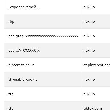
__exponea_time2__
nuki.io
_fbp
nuki.io
_gat_gtag_xxxxxxxxxxxxxxxxxxxxxxxxxxx
nuki.io
_gat_UA-XXXXXX-X
nuki.io
_pinterest_ct_ua
ct.pinterest.co
_tt_enable_cookie
nuki.io
_ttp
nuki.io
_ttp
tiktok.com