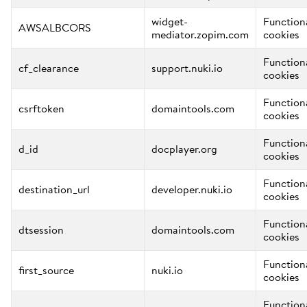
widget-
Function
AWSALBCORS
mediator.zopim.com
cookies
Function
cf_clearance
support.nuki.io
cookies
Function
csrftoken
domaintools.com
cookies
Function
d_id
docplayer.org
cookies
Function
destination_url
developer.nuki.io
cookies
Function
dtsession
domaintools.com
cookies
Function
first_source
nuki.io
cookies
Function