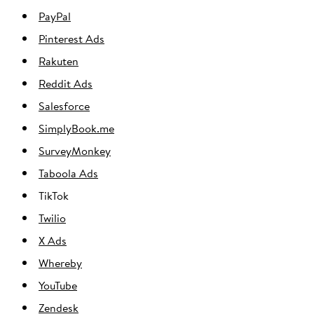
PayPal
Pinterest Ads
Rakuten
Reddit Ads
Salesforce
SimplyBook.me
SurveyMonkey
Taboola Ads
TikTok
Twilio
X Ads
Whereby
YouTube
Zendesk