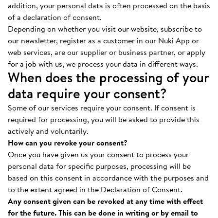
addition, your personal data is often processed on the basis
of a declaration of consent.
Depending on whether you visit our website, subscribe to
our newsletter, register as a customer in our Nuki App or
web services, are our supplier or business partner, or apply
for a job with us, we process your data in different ways.
When does the processing of your
data require your consent?
Some of our services require your consent. If consent is
required for processing, you will be asked to provide this
actively and voluntarily.
How can you revoke your consent?
Once you have given us your consent to process your
personal data for specific purposes, processing will be
based on this consent in accordance with the purposes and
to the extent agreed in the Declaration of Consent.
Any consent given can be revoked at any time with effect
for the future. This can be done in writing or by email to