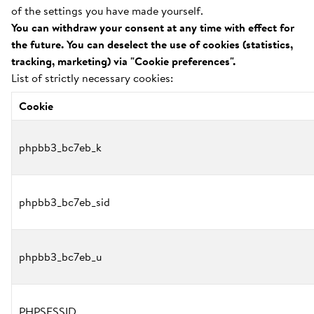
of the settings you have made yourself.
You can withdraw your consent at any time with effect for
the future. You can deselect the use of cookies (statistics,
tracking, marketing) via "Cookie preferences".
List of strictly necessary cookies:
Cookie
phpbb3_bc7eb_k
phpbb3_bc7eb_sid
phpbb3_bc7eb_u
PHPSESSID