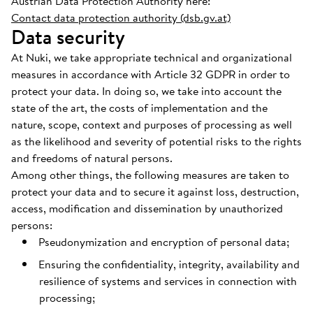
Austrian Data Protection Authority here:
Contact data protection authority (dsb.gv.at)
Data security
At Nuki, we take appropriate technical and organizational
measures in accordance with Article 32 GDPR in order to
protect your data. In doing so, we take into account the
state of the art, the costs of implementation and the
nature, scope, context and purposes of processing as well
as the likelihood and severity of potential risks to the rights
and freedoms of natural persons.
Among other things, the following measures are taken to
protect your data and to secure it against loss, destruction,
access, modification and dissemination by unauthorized
persons:
Pseudonymization and encryption of personal data;
Ensuring the confidentiality, integrity, availability and
resilience of systems and services in connection with
processing;