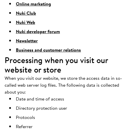
Online marketing
Nuki Club
Nuki Web
Nuki developer forum
Newsletter
Business and customer relations
Processing when you visit our
website or store
When you visit our website, we store the access data in so-
called web server log files. The following data is collected
about you:
Date and time of access
Directory protection user
Protocols
Referrer