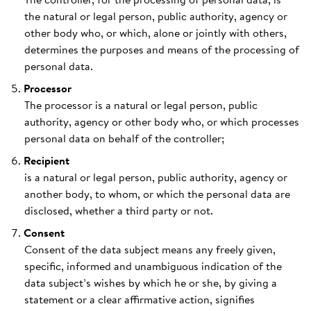
the natural or legal person, public authority, agency or
other body who, or which, alone or jointly with others,
determines the purposes and means of the processing of
personal data.
Processor
The processor is a natural or legal person, public
authority, agency or other body who, or which processes
personal data on behalf of the controller;
Recipient
is a natural or legal person, public authority, agency or
another body, to whom, or which the personal data are
disclosed, whether a third party or not.
Consent
Consent of the data subject means any freely given,
specific, informed and unambiguous indication of the
data subject’s wishes by which he or she, by giving a
statement or a clear affirmative action, signifies