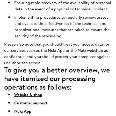
Ensuring rapid recovery of the availability of personal
data in the event of a physical or technical incident;
Implementing procedures to regularly review, assess
and evaluate the effectiveness of the technical and
organizational measures that are taken to ensure the
security of the processing.
Please also note that you should treat your access data for
our services such as the Nuki App or the Nuki webshop as
confidential and you should protect your computer against
unauthorized access.
To give you a better overview, we
have itemized our processing
operations as follows:
Website & shop
Customer support
Nuki App