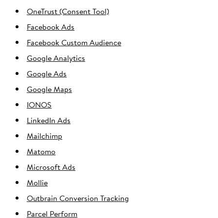
OneTrust (Consent Tool)
Facebook Ads
Facebook Custom Audience
Google Analytics
Google Ads
Google Maps
IONOS
LinkedIn Ads
Mailchimp
Matomo
Microsoft Ads
Mollie
Outbrain Conversion Tracking
Parcel Perform