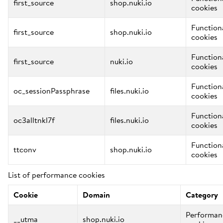
first_source
shop.nuki.io
cookies
Function
first_source
shop.nuki.io
cookies
Function
first_source
nuki.io
cookies
Function
oc_sessionPassphrase
files.nuki.io
cookies
Function
oc3alltnkl7f
files.nuki.io
cookies
Function
ttconv
shop.nuki.io
cookies
List of performance cookies
Cookie
Domain
Category
Performan
__utma
shop.nuki.io