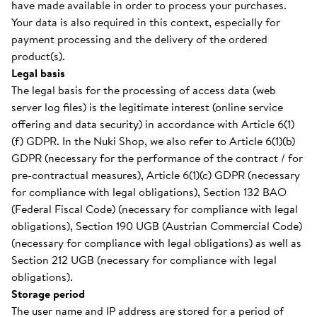
have made available in order to process your purchases.
Your data is also required in this context, especially for
payment processing and the delivery of the ordered
product(s).
Legal basis
The legal basis for the processing of access data (web
server log files) is the legitimate interest (online service
offering and data security) in accordance with Article 6(1)
(f) GDPR. In the Nuki Shop, we also refer to Article 6(1)(b)
GDPR (necessary for the performance of the contract / for
pre-contractual measures), Article 6(1)(c) GDPR (necessary
for compliance with legal obligations), Section 132 BAO
(Federal Fiscal Code) (necessary for compliance with legal
obligations), Section 190 UGB (Austrian Commercial Code)
(necessary for compliance with legal obligations) as well as
Section 212 UGB (necessary for compliance with legal
obligations).
Storage period
The user name and IP address are stored for a period of