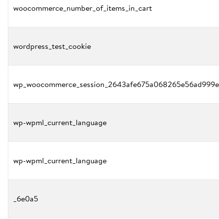
woocommerce_number_of_items_in_cart
wordpress_test_cookie
wp_woocommerce_session_2643afe675a068265e56ad999e
wp-wpml_current_language
wp-wpml_current_language
_6e0a5