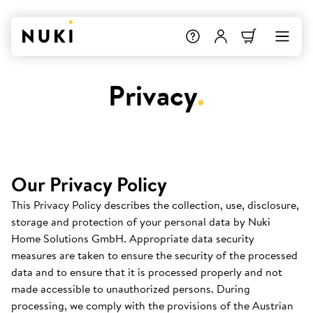
Privacy
.
Our Privacy Policy
This Privacy Policy describes the collection, use, disclosure,
storage and protection of your personal data by Nuki
Home Solutions GmbH. Appropriate data security
measures are taken to ensure the security of the processed
data and to ensure that it is processed properly and not
made accessible to unauthorized persons. During
processing, we comply with the provisions of the Austrian