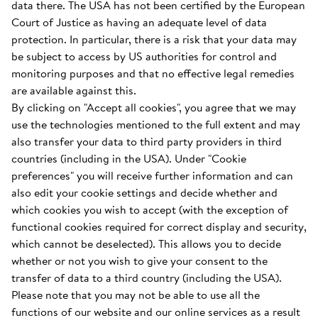
data there. The USA has not been certified by the European
Court of Justice as having an adequate level of data
protection. In particular, there is a risk that your data may
be subject to access by US authorities for control and
monitoring purposes and that no effective legal remedies
are available against this.
By clicking on "Accept all cookies", you agree that we may
use the technologies mentioned to the full extent and may
also transfer your data to third party providers in third
countries (including in the USA). Under "Cookie
preferences" you will receive further information and can
also edit your cookie settings and decide whether and
which cookies you wish to accept (with the exception of
functional cookies required for correct display and security,
which cannot be deselected). This allows you to decide
whether or not you wish to give your consent to the
transfer of data to a third country (including the USA).
Please note that you may not be able to use all the
functions of our website and our online services as a result