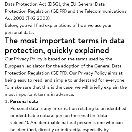
Data Protection Act (DSG), the EU General Data
Protection Regulation (GDPR) and the Telecommunications
Act 2003 (TKG 2003).
Below, you will find explanations of how we use your
personal data.
The most important terms in data
protection, quickly explained
Our Privacy Policy is based on the terms used by the
European legislator for the adoption of the General Data
Protection Regulation (GDPR). Our Privacy Policy aims at
being easy to read, and simple to understand for everyone.
To make sure that this is the case, we will briefly explain the
most important terms in advance.
Personal data
Personal data is any information relating to an identified
or identifiable natural person (hereinafter "data
subject"). An identifiable natural person is one who can
be identified, directly or indirectly, especially by