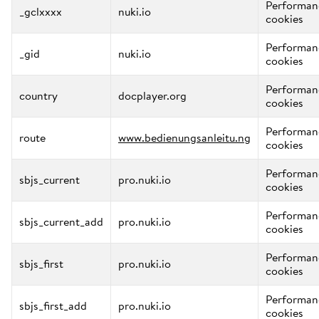
Performan
_gclxxxx
nuki.io
cookies
Performan
_gid
nuki.io
cookies
Performan
country
docplayer.org
cookies
Performan
route
www.bedienungsanleitu.ng
cookies
Performan
sbjs_current
pro.nuki.io
cookies
Performan
sbjs_current_add
pro.nuki.io
cookies
Performan
sbjs_first
pro.nuki.io
cookies
Performan
sbjs_first_add
pro.nuki.io
cookies