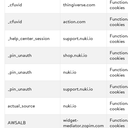
Function
_cfuvid
thingiverse.com
cookies
Function
_cfuvid
action.com
cookies
Function
_help_center_session
support.nuki.io
cookies
Function
_pin_unauth
shop.nuki.io
cookies
Function
_pin_unauth
nuki.io
cookies
Function
_pin_unauth
support.nuki.io
cookies
Function
actual_source
nuki.io
cookies
widget-
Function
AWSALB
mediator.zopim.com
cookies