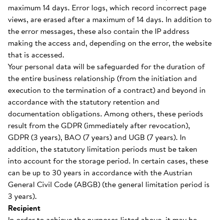
maximum 14 days. Error logs, which record incorrect page
views, are erased after a maximum of 14 days. In addition to
the error messages, these also contain the IP address
making the access and, depending on the error, the website
that is accessed.
Your personal data will be safeguarded for the duration of
the entire business relationship (from the initiation and
execution to the termination of a contract) and beyond in
accordance with the statutory retention and
documentation obligations. Among others, these periods
result from the GDPR (immediately after revocation),
GDPR (3 years), BAO (7 years) and UGB (7 years). In
addition, the statutory limitation periods must be taken
into account for the storage period. In certain cases, these
can be up to 30 years in accordance with the Austrian
General Civil Code (ABGB) (the general limitation period is
3 years).
Recipient
In order to achieve the purposes listed above, it may be