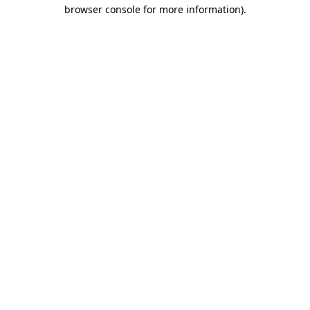
browser console for more information).