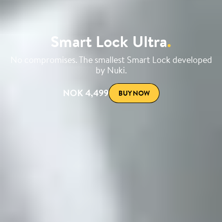
Smart Lock Ultra
.
No compromises. The smallest Smart Lock developed
by Nuki.
NOK 4,499
BUY NOW