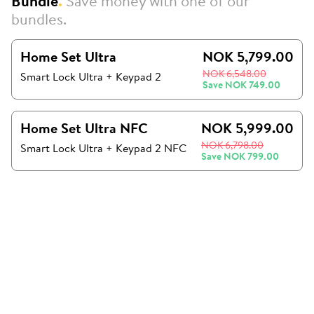
Bundle
.
Save money with one of our
bundles.
Home Set Ultra
NOK 5,799.00
NOK 6,548.00
Smart Lock Ultra
+
Keypad 2
Save
NOK 749.00
Home Set Ultra NFC
NOK 5,999.00
NOK 6,798.00
Smart Lock Ultra + Keypad 2 NFC
Save
NOK 799.00