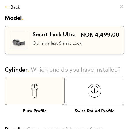
Back
Model
.
Smart Lock Ultra
NOK 4,499.00
Our smallest Smart Lock
Cylinder
.
Which one do you have installed?
Euro Profile
Swiss Round Profile