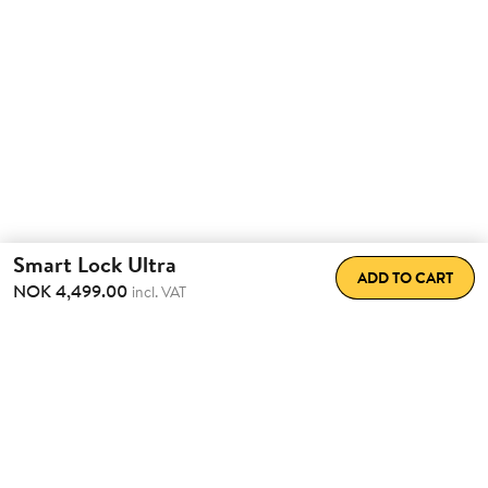
Smart Lock Ultra
ADD TO CART
NOK 4,499.00
incl. VAT