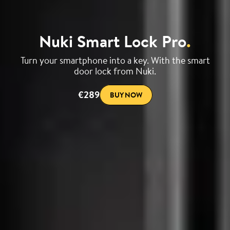
Nuki Smart Lock Pro
.
Turn your smartphone into a key. With the smart
door lock from Nuki.
€289
BUY NOW