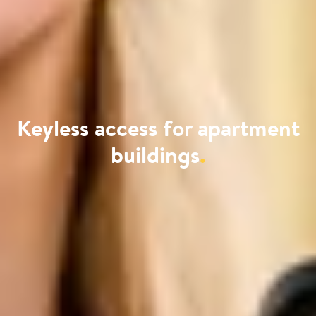
Keyless access for apartment
buildings
.