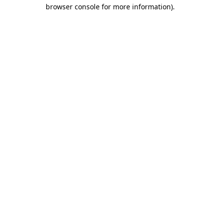
browser console for more information).