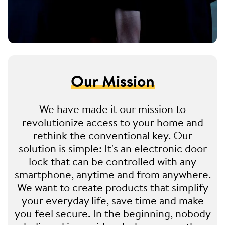
Our Mission
We have made it our mission to
revolutionize access to your home and
rethink the conventional key. Our
solution is simple: It's an electronic door
lock that can be controlled with any
smartphone, anytime and from anywhere.
We want to create products that simplify
your everyday life, save time and make
you feel secure. In the beginning, nobody