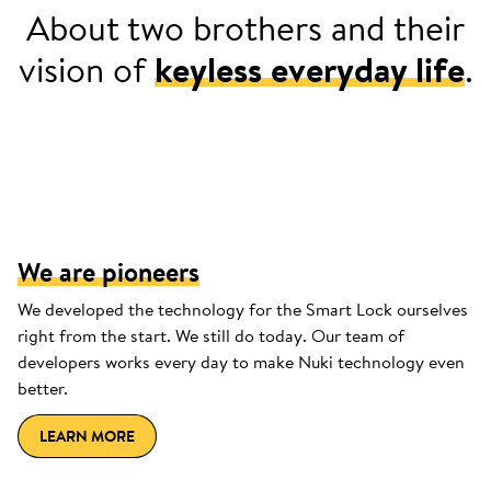
About two brothers and their
vision of
keyless everyday life
.
2013: Jürgen can't find a place for his
keys in his sports jersey.
We are pioneers
We developed the technology for the Smart Lock ourselves
right from the start. We still do today. Our team of
developers works every day to make Nuki technology even
better.
LEARN MORE