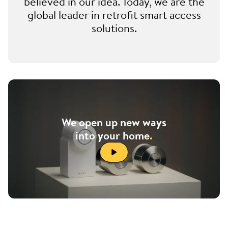
believed in our idea. Today, we are the
global leader in retrofit smart access
solutions.
We open up new ways
into your home
.