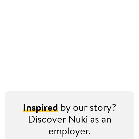
Inspired
by our story?
Discover Nuki as an
employer.