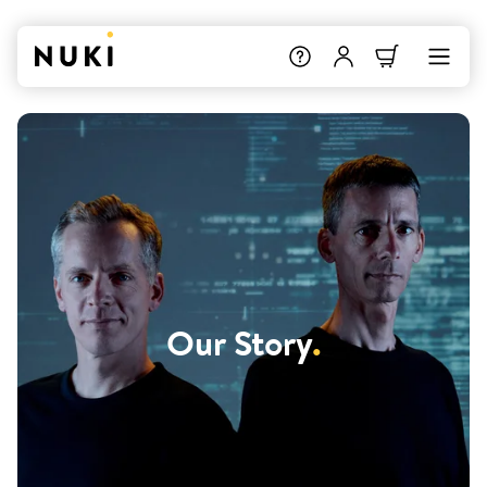
Our Story
.