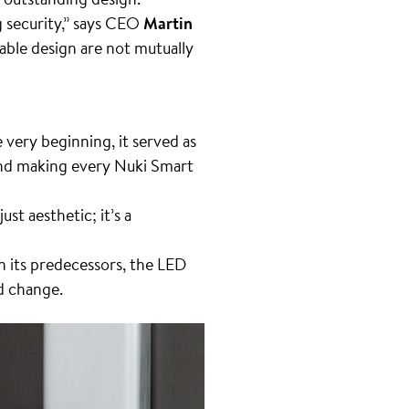
 security,” says CEO
Martin
able design are not mutually
 very beginning, it served as
 and making every Nuki Smart
ust aesthetic; it’s a
 its predecessors, the LED
id change.