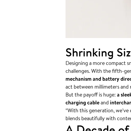
Shrinking Si
Designing a more compact sma
challenges. With the fifth-g
mechanism and battery direc
act between millimeters and
But the payoff is huge:
a slee
charging cable
and
interchan
“With this generation, we’ve 
blends beautifully with conte
A Decade of 