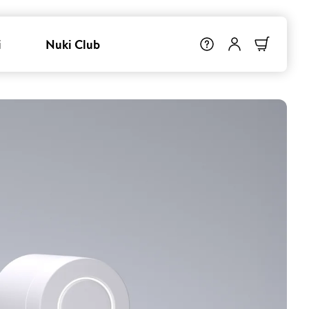
i
Nuki Club