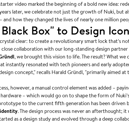
tarter video marked the beginning of a bold new idea: rede
years later, we celebrate not just the growth of Nuki, but a
— and how they changed the lives of nearly one million peo
Black Box" to Design Ico
rystal clear: to create a revolutionary smart lock that’s no
n close collaboration with our long-standing design partner
Gründl
, we brought this vision to life. The result? What we
hat instantly resonated with tech pioneers and early adopter
design concept," recalls Harald Gründl, "primarily aimed at 
ess, however, a manual control element was added – payin
r hardware – which would go on to shape the form of Nuki’s
 prototype to the current fifth generation has been driven 
identity
. The design process was never an afterthought; it
tarted as a design study and evolved through a deep colla