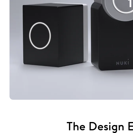
The Design E