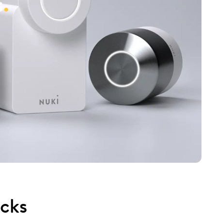
s
.
ocks