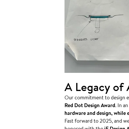
A Legacy of
Our commitment to design ex
Red Dot Design Award
. In a
hardware and design, while e
Fast forward to 2025, and we
honored with the
iF Design 