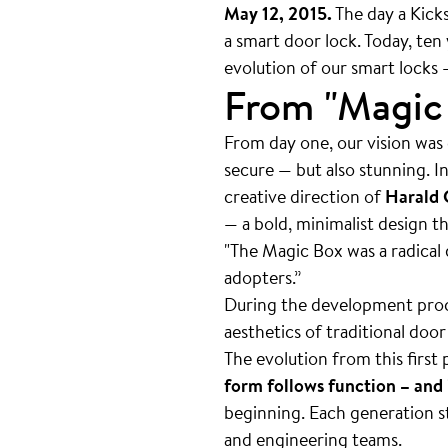
May 12, 2015.
The day a Kicks
a smart door lock. Today, ten 
evolution of our smart locks 
From "Magic 
From day one, our vision was c
secure — but also stunning. I
creative direction of
Harald 
— a bold, minimalist design t
"The Magic Box was a radical 
adopters.”
During the development proc
aesthetics of traditional doo
The evolution from this first
form follows function – and 
beginning. Each generation s
and engineering teams.