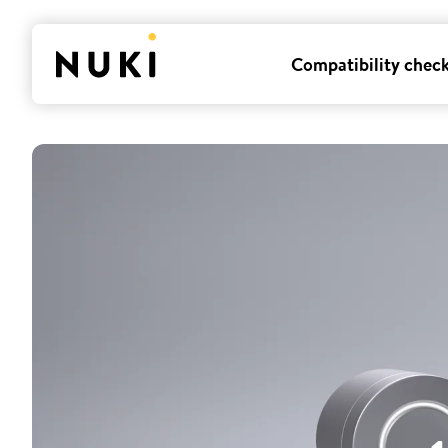
Compatibility chec