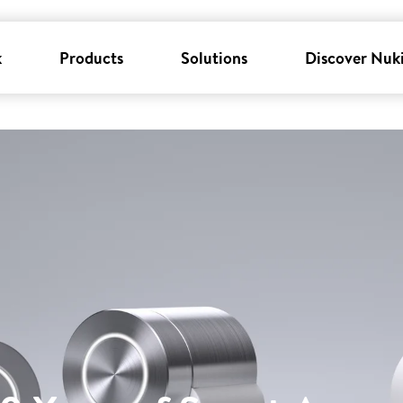
k
Products
Solutions
Discover Nuk