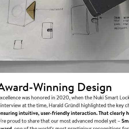
 Award-Winning Design
cellence was honored in 2020, when the Nuki Smart Lock 
n interview at the time, Harald Gründl highlighted the key 
nsuring intuitive, user-friendly interaction. That clearl
're proud to share that our most advanced model yet –
Sma
Award
, one of the world’s most prestigious recognitions fo