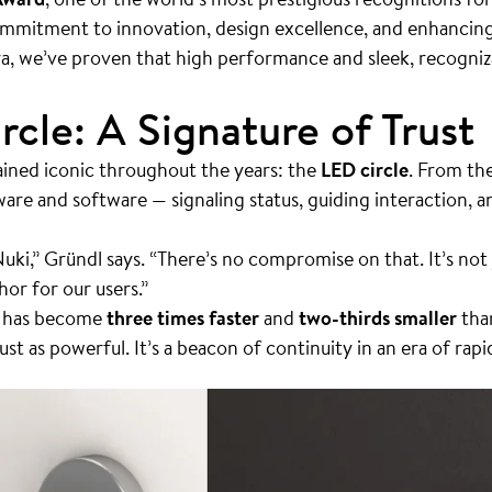
ommitment to innovation, design excellence, and enhancing
ra, we’ve proven that high performance and sleek, recogniz
rcle: A Signature of Trust
ined iconic throughout the years: the
LED circle
. From the
ware and software — signaling status, guiding interaction,
Nuki,” Gründl says. “There’s no compromise on that. It’s not j
or for our users.”
a has become
three times faster
and
two-thirds smaller
than
just as powerful. It’s a beacon of continuity in an era of rap