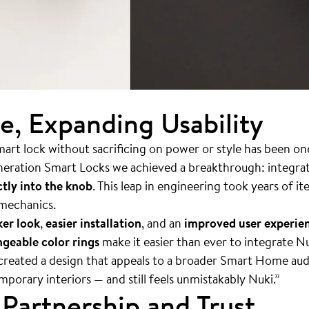
ze, Expanding Usability
rt lock without sacrificing on power or style has been on
eneration Smart Locks we achieved a breakthrough: integra
tly into the knob
. This leap in engineering took years of i
 mechanics.
ker look
,
easier installation
, and an
improved user experie
geable color rings
make it easier than ever to integrate N
created a design that appeals to a broader Smart Home audi
mporary interiors — and still feels unmistakably Nuki.”
Partnership and Trust