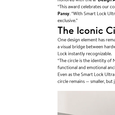
“This award celebrates our c
Pansy
. “With Smart Lock Ult
exclusive.”
The Iconic Ci
One design element has rema
a visual bridge between hard
Lock instantly recognizable.
“The circle is the identity of 
functional and emotional anch
Even as the Smart Lock Ultr
circle remains — smaller, but 