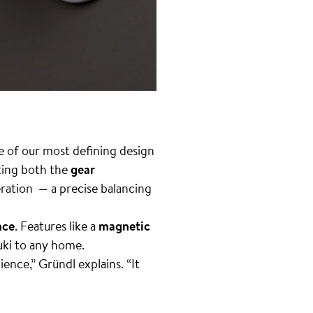
e of our most defining design
ting both the
gear
teration — a precise balancing
nce
. Features like a
magnetic
uki to any home.
ence,” Gründl explains. “It