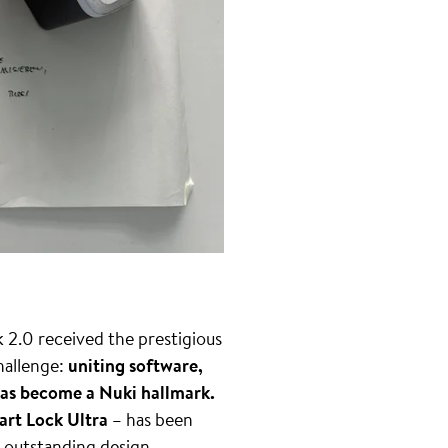
2.0 received the prestigious
challenge:
uniting software,
y has become a Nuki hallmark.
rt Lock Ultra
– has been
r outstanding design.