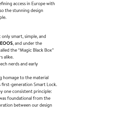
fining access in Europe with
lso the stunning design
ple.
n
t only smart, simple, and
EOOS
, and under the
 called the “Magic Black Box”
s alike.
tech nerds and early
g homage to the material
 first-generation Smart Lock.
by one consistent principle:
 was foundational from the
boration between our design