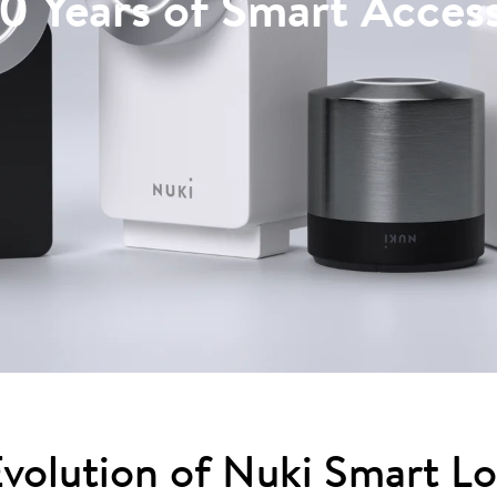
10 Years of Smart Acces
volution of Nuki Smart L