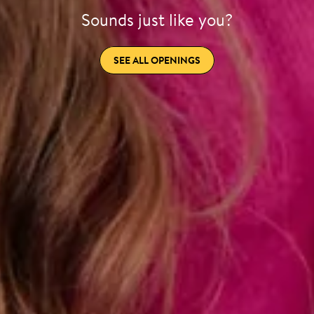
Sounds just like you?
SEE ALL OPENINGS