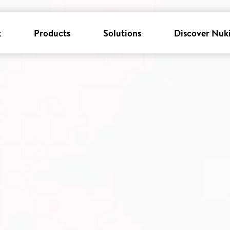
k
Products
Solutions
Discover Nuk