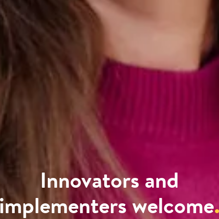
Innovators and
implementers welcome