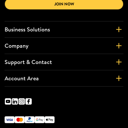
JOIN NOW
Business Solutions
Company
Support & Contact
Account Area