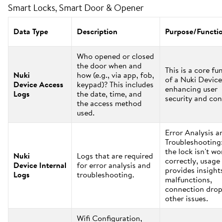
Smart Locks, Smart Door & Opener
Data Type
Description
Purpose/Functi
Who opened or closed
the door when and
This is a core fu
Nuki
how (e.g., via app, fob,
of a Nuki Device
Device Access
keypad)? This includes
enhancing user
Logs
the date, time, and
security and con
the access method
used.
Error Analysis a
Troubleshooting:
the lock isn't w
Nuki
Logs that are required
correctly, usage
Device Internal
for error analysis and
provides insight
Logs
troubleshooting.
malfunctions,
connection drop
other issues.
Wifi Configuration,