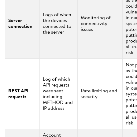
as th
coul
vulne
Logs of when
Monitoring of
in ou
Server
the devices
connectivity
syst
connection
connected to
issues
poten
the server
putti
prod
all us
risk
Not 
as th
coul
Log of which
vulne
API requests
in ou
REST API
were sent,
Rate limiting and
syst
requests
including
security
poten
METHOD and
putti
IP address
prod
all us
risk
Account