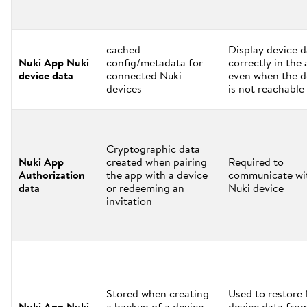
cached
Display device d
Nuki App Nuki
config/metadata for
correctly in the
device data
connected Nuki
even when the d
devices
is not reachable
Cryptographic data
Nuki App
created when pairing
Required to
Authorization
the app with a device
communicate wi
data
or redeeming an
Nuki device
invitation
Stored when creating
Used to restore
Nuki App Nuki
a backup of a device
device data fro