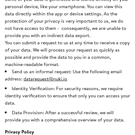
personal device, like your smartphone. You can view this
data directly within the app or device settings. As the
protection of your privacy is very important to us, we do
not have access to them - consequently, we are unable to
provide you with an indirect data export.
You can submit a request to us at any time to receive a copy
of your data. We will process your request as quickly as
possible and provide the data to you in a common,
machine-readable format.
Send us an informal request: Use the following email
address:
datarequest@nuki.io
Identity Verification: For security reasons, we require
identity verification to ensure that only you can access your
data.
Data Provision: After a successful review, we will
provide you with a comprehensive overview of your data.
Privacy Policy