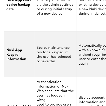
device backup
via the admin settings
existing device 
data
or during initial setup
a new Nuki devi
of a new device
during initial se
Automatically pa
Stores maintenance
Nuki App
with a known K
pin for a keypad, if
Keypad
without requirin
the user has selected
Information
user to enter the
to save this
again
Authentication
information of Nuki
Web accounts that the
user has logged in
display account
with;
information and
used to provide users