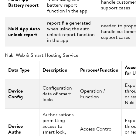
handle custome
Battery report
battery report
support cases
function in the app
report file generated
needed to prope
Nuki App Auto
when using the auto
handle custome
unlock report
unlock report function
support cases
in the app
Nuki Web & Smart Hosting Service
Acces
Data Type
Description
Purpose/Function
for U
Expo
Configuration
Device
Operation /
thro
data of smart
Config
Function
or re
locks
Nuki
Authorisations
permitting
Expo
Device
access to
thro
Access Control
Auths
smart lock,
or re