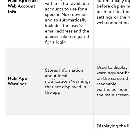
Nuki App Nuki
automatically lo
with a list of available
Web Account
before displayin
accounts to use for a
Info
push notificatio
specific Nuki device
settings or the 
and to automatically.
web connection 
Includes the user's
email address and the
access token required
for a login
Used to display
Stores information
warnings/notific
about local
Nuki App
on the screen th
notifications/warnings
Warnings
reachable
that are displayed in
via the bell icon
the app
the main screen
Displaying the li