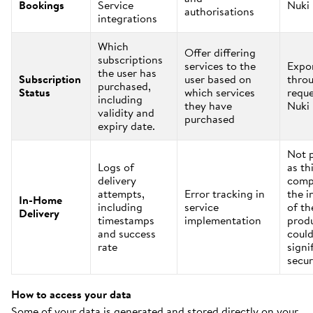
Bookings
Service
Nuki
authorisations
integrations
Which
Offer differing
subscriptions
services to the
Expo
the user has
Subscription
user based on
thro
purchased,
Status
which services
reque
including
they have
Nuki
validity and
purchased
expiry date.
Not 
Logs of
as th
delivery
comp
attempts,
Error tracking in
the i
In-Home
including
service
of th
Delivery
timestamps
implementation
prod
and success
could
rate
signi
secur
How to access your data
Some of your data is generated and stored directly on your