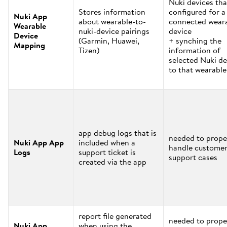
Nuki devices tha
Stores information
configured for a
Nuki App
about wearable-to-
connected wear
Wearable
nuki-device pairings
device
Device
(Garmin, Huawei,
+ synching the
Mapping
Tizen)
information of
selected Nuki de
to that wearable
app debug logs that is
needed to prope
Nuki App App
included when a
handle custome
Logs
support ticket is
support cases
created via the app
report file generated
needed to prope
Nuki App
when using the