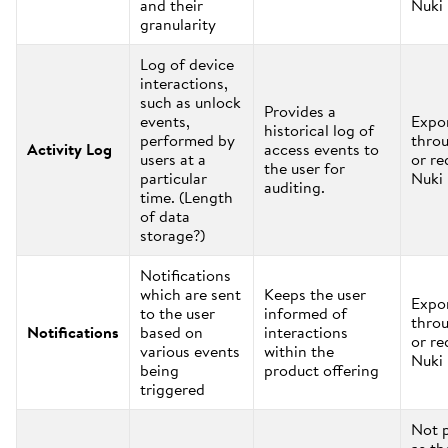
and their
Nuki
granularity
Log of device
interactions,
such as unlock
Provides a
events,
Expo
historical log of
performed by
thro
Activity Log
access events to
users at a
or re
the user for
particular
Nuki
auditing.
time. (Length
of data
storage?)
Notifications
which are sent
Keeps the user
Expo
to the user
informed of
thro
Notifications
based on
interactions
or re
various events
within the
Nuki
being
product offering
triggered
Not 