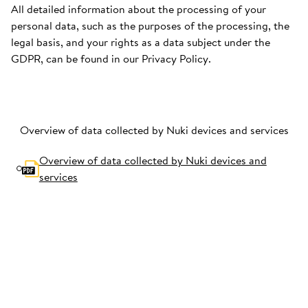
All detailed information about the processing of your
personal data, such as the purposes of the processing, the
legal basis, and your rights as a data subject under the
GDPR, can be found in our Privacy Policy.
Overview of data collected by Nuki devices and services
Overview of data collected by Nuki devices and
services