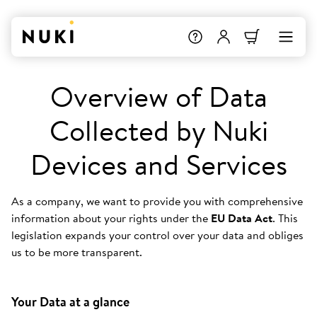
Overview of Data
Collected by Nuki
Devices and Services
As a company, we want to provide you with comprehensive
information about your rights under the
EU Data Act
. This
legislation expands your control over your data and obliges
us to be more transparent.
Your Data at a glance