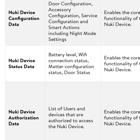
Door Configuration,
Accessory
Nuki Device
Enables the cor
Configuration, Service
Configuration
functionality of 
Configuration and
Data
Nuki Device.
Smart Actions
including Night Mode
Settings
Battery level, Wifi
Enables the cor
Nuki Device
connection status,
functionality of 
Status Data
Matter configuration
Nuki Device.
status, Door Status
List of Users and
Nuki Device
Enables the cor
devices that are
Authorization
functionality of 
authorized to access
Data
Nuki Device.
the Nuki Device.