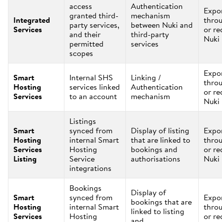
access
Authentication
Expo
granted third-
mechanism
Integrated
thro
party services,
between Nuki and
Services
or re
and their
third-party
Nuki
permitted
services
scopes
Expo
Smart
Internal SHS
Linking /
thro
Hosting
services linked
Authentication
or re
Services
to an account
mechanism
Nuki
Listings
Smart
synced from
Display of listing
Expo
Hosting
internal Smart
that are linked to
thro
Services
Hosting
bookings and
or re
Listing
Service
authorisations
Nuki
integrations
Bookings
Display of
Smart
synced from
Expo
bookings that are
Hosting
internal Smart
thro
linked to listing
Services
Hosting
or re
and