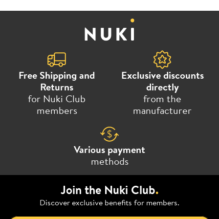
Free Shipping and
Exclusive discounts
Returns
directly
for Nuki Club
from the
members
manufacturer
Various payment
methods
Join the Nuki Club
.
Discover exclusive benefits for members.