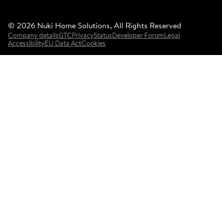
©
2026
Nuki Home Solutions, All Rights Reserved
Company details
GTC
Privacy
Status
Developer Forum
Legal
Accessibility
EU Data Act
Cookies