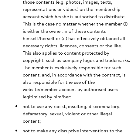
those contents (e.g. photos, images, texts,
representations or videos) on the membership
account which he/she is authorised to distribute.
This is the case no matter whether the member (i)
is either the owner:in of these contents
himself/herself or (ii) has effectively obtained all
necessary rights, licences, consents or the like.
This also applies to content protected by
copyright, such as company logos and trademarks.
The member is exclusively responsible for such
content, and, in accordance with the contract, is
also responsible for the use of the
website/member account by authorised users
legitimised by him/her;
not to use any racist, insulting, discriminatory,
defamatory, sexual, violent or other illegal
content;
not to make any disruptive interventions to the