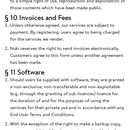
to a simple right of use, reproduction and exploitation of
those contents which have been made public.
§ 10 Invoices and Fees
Unless otherwise agreed, our services are subject to
payment. By registering, users agree to being charged
for the services we render.
Nuki reserves the right to send invoices electronically.
Customers agree to this form unless another agreement
has been made.
§ 11 Software
Should users be supplied with software, they are granted
a non-exclusive, non-transferable and non-exploitable
(e.g. through the granting of sub-licences) licence for
the duration of and for the purposes of using the
services for their private use and in accordance with any
End User Terms and Conditions.
With the exception of the right to make a backup copy,