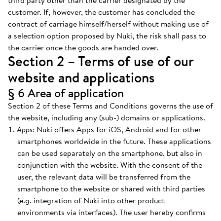
third party other than the carrier designated by the
customer. If, however, the customer has concluded the
contract of carriage himself/herself without making use of
a selection option proposed by Nuki, the risk shall pass to
the carrier once the goods are handed over.
Section 2 – Terms of use of our
website and applications
§ 6 Area of application
Section 2 of these Terms and Conditions governs the use of
the website, including any (sub-) domains or applications.
Apps:
Nuki offers Apps for iOS, Android and for other
smartphones worldwide in the future. These applications
can be used separately on the smartphone, but also in
conjunction with the website. With the consent of the
user, the relevant data will be transferred from the
smartphone to the website or shared with third parties
(e.g. integration of Nuki into other product
environments via interfaces). The user hereby confirms