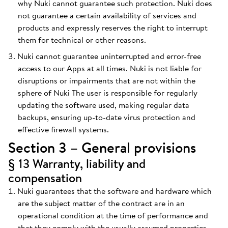
why Nuki cannot guarantee such protection. Nuki does
not guarantee a certain availability of services and
products and expressly reserves the right to interrupt
them for technical or other reasons.
Nuki cannot guarantee uninterrupted and error-free
access to our Apps at all times. Nuki is not liable for
disruptions or impairments that are not within the
sphere of Nuki The user is responsible for regularly
updating the software used, making regular data
backups, ensuring up-to-date virus protection and
effective firewall systems.
Section 3 – General provisions
§ 13 Warranty, liability and
compensation
Nuki guarantees that the software and hardware which
are the subject matter of the contract are in an
operational condition at the time of performance and
that they comply with the usually assumed properties