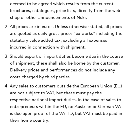
deemed to be agreed which results from the current
brochures, catalogues, price lists, directly from the web
shop or other announcements of Nuki.
All prices are in euros. Unless otherwise stated, all prices
are quoted as daily gross prices “ex works” including the
statutory value added tax, excluding all expenses
incurred in connection with shipment.
Should export or import duties become due in the course
of shipment, these shall also be borne by the customer.
Delivery prices and performances do not include any
costs charged by third parties.
Any sales to customers outside the European Union (EU)
are not subject to VAT, but these must pay the
respective national import duties. In the case of sales to
entrepreneurs within the EU, no Austrian or German VAT
is due upon proof of the VAT ID, but VAT must be paid in
their home country.