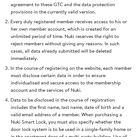
agreement to these GTC and the data protection
provisions in the currently valid version.
Every duly registered member receives access to his or
her own member account, which is created for an
unlimited period of time. Nuki reserves the right to
reject members without giving any reasons. In such
cases, all data already submitted will be deleted
immediately.
In the course of registering on the website, each member
must disclose certain data in order to ensure
individualised and secure access to the membership
account and the services of Nuki.
Data to be disclosed in the course of registration
includes the first name, last name, date of birth and a
valid email address of a member. When purchasing a
Nuki Smart Lock, you must also specify whether the
door lock system is to be used in a single-family home or
in the apartment door of a multi-party building. Use of