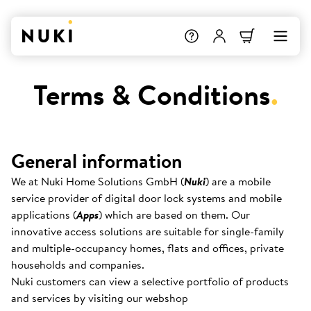
Terms & Conditions
.
General information
We at Nuki Home Solutions GmbH (
Nuki
) are a mobile
service provider of digital door lock systems and mobile
applications (
Apps
) which are based on them. Our
innovative access solutions are suitable for single-family
and multiple-occupancy homes, flats and offices, private
households and companies.
Nuki customers can view a selective portfolio of products
and services by visiting our webshop