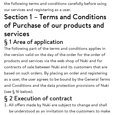
the following terms and conditions carefully before using
our services and registering as a user.
Section 1 – Terms and Conditions
of Purchase of our products and
services
§ 1 Area of application
The following part of the terms and conditions applies in
the version valid on the day of the order for the order of
products and services via the web shop of Nuki and for
contracts of sale between Nuki and its customers that are
based on such orders. By placing an order and registering
as a user, the user agrees to be bound by the General Terms
and Conditions and the data protection provisions of Nuki
(see § 16 below).
§ 2 Execution of contract
All offers made by Nuki are subject to change and shall
be understood as an invitation to the customers to make