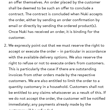
an offer themselves. An order placed by the customer
shall be deemed to be such an offer to conclude a
contract. The contract is concluded when Nuki accepts
the order, either by sending an order confirmation by
email or directly by sending the ordered product(s).
Once Nuki has received an order, it is binding for the
customer.
We expressly point out that we must reserve the right to
accept or execute the order – in particular in accordance
with the available delivery options. We also reserve the
right to refuse or not to execute orders from customers.
This is particularly the case if there are outstanding
invoices from other orders made by the respective
customers. We are also entitled to limit the order to a
quantity customary in a household. Customers shall not
be entitled to any claims whatsoever as a result of this. If
we do not accept the order, the customer will be notified
immediately; any payments already made by the