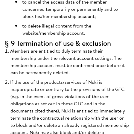
to cancel the access data of the member
concerned temporarily or permanently and to
block his/her membership account;
to delete illegal content from the
website/membership account.
§ 9 Termination of use & exclusion
Members are entitled to duly terminate their
membership under the relevant account settings. The
membership account must be confirmed once before it
can be permanently deleted.
If the use of the products/services of Nuki is
inappropriate or contrary to the provisions of the GTC
(e.g. in the event of gross violations of the user
obligations as set out in these GTC and in the
documents cited there), Nuki is entitled to immediately
terminate the contractual relationship with the user or
to block and/or delete an already registered membership
account. Nuki may also block and/or delete a