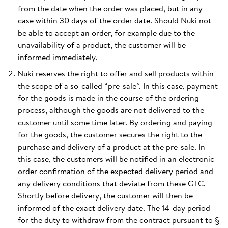
from the date when the order was placed, but in any
case within 30 days of the order date. Should Nuki not
be able to accept an order, for example due to the
unavailability of a product, the customer will be
informed immediately.
Nuki reserves the right to offer and sell products within
the scope of a so-called “pre-sale”. In this case, payment
for the goods is made in the course of the ordering
process, although the goods are not delivered to the
customer until some time later. By ordering and paying
for the goods, the customer secures the right to the
purchase and delivery of a product at the pre-sale. In
this case, the customers will be notified in an electronic
order confirmation of the expected delivery period and
any delivery conditions that deviate from these GTC.
Shortly before delivery, the customer will then be
informed of the exact delivery date. The 14-day period
for the duty to withdraw from the contract pursuant to §