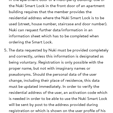
the Nuki Smart Lock in the front door of an apartment
building requires that the member provides the
residential address where the Nuki Smart Lock is to be
used (street, house number, staircase and door number).
Nuki can request further data/information in an
information sheet which has to be completed when
ordering the Smart Lock.
The data requested by Nuki must be provided completely
and correctly, unless this information is designated as
being voluntary. Registration is only possible with the
proper name, but not with imaginary names or
pseudonyms. Should the personal data of the user
change, including their place of residence, this data
must be updated immediately. In order to verify the
residential address of the user, an activation code which
is needed in order to be able to use the Nuki Smart Lock
will be sent by post to the address provided during
registration or which is shown on the user profile of his