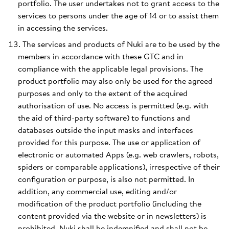
portfolio. The user undertakes not to grant access to the
services to persons under the age of 14 or to assist them
in accessing the services.
The services and products of Nuki are to be used by the
members in accordance with these GTC and in
compliance with the applicable legal provisions. The
product portfolio may also only be used for the agreed
purposes and only to the extent of the acquired
authorisation of use. No access is permitted (e.g. with
the aid of third-party software) to functions and
databases outside the input masks and interfaces
provided for this purpose. The use or application of
electronic or automated Apps (e.g. web crawlers, robots,
spiders or comparable applications), irrespective of their
configuration or purpose, is also not permitted. In
addition, any commercial use, editing and/or
modification of the product portfolio (including the
content provided via the website or in newsletters) is
prohibited. Nuki shall be indemnified and shall not be