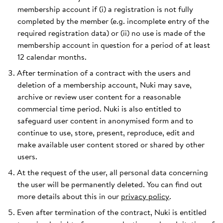
membership account if (i) a registration is not fully
completed by the member (e.g. incomplete entry of the
required registration data) or (ii) no use is made of the
membership account in question for a period of at least
12 calendar months.
After termination of a contract with the users and
deletion of a membership account, Nuki may save,
archive or review user content for a reasonable
commercial time period. Nuki is also entitled to
safeguard user content in anonymised form and to
continue to use, store, present, reproduce, edit and
make available user content stored or shared by other
users.
At the request of the user, all personal data concerning
the user will be permanently deleted. You can find out
more details about this in our
privacy policy
.
Even after termination of the contract, Nuki is entitled