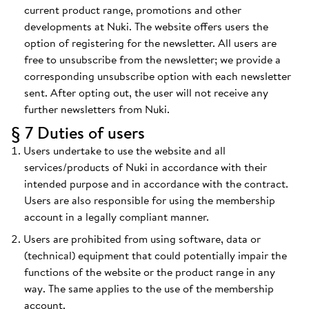
current product range, promotions and other
developments at Nuki. The website offers users the
option of registering for the newsletter. All users are
free to unsubscribe from the newsletter; we provide a
corresponding unsubscribe option with each newsletter
sent. After opting out, the user will not receive any
further newsletters from Nuki.
§ 7 Duties of users
Users undertake to use the website and all
services/products of Nuki in accordance with their
intended purpose and in accordance with the contract.
Users are also responsible for using the membership
account in a legally compliant manner.
Users are prohibited from using software, data or
(technical) equipment that could potentially impair the
functions of the website or the product range in any
way. The same applies to the use of the membership
account.