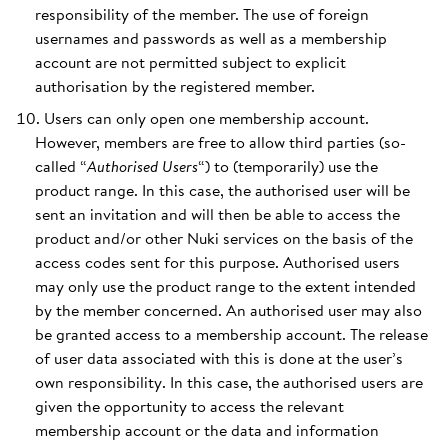
responsibility of the member. The use of foreign
usernames and passwords as well as a membership
account are not permitted subject to explicit
authorisation by the registered member.
Users can only open one membership account.
However, members are free to allow third parties (so-
called “
Authorised Users
“) to (temporarily) use the
product range. In this case, the authorised user will be
sent an invitation and will then be able to access the
product and/or other Nuki services on the basis of the
access codes sent for this purpose. Authorised users
may only use the product range to the extent intended
by the member concerned. An authorised user may also
be granted access to a membership account. The release
of user data associated with this is done at the user’s
own responsibility. In this case, the authorised users are
given the opportunity to access the relevant
membership account or the data and information