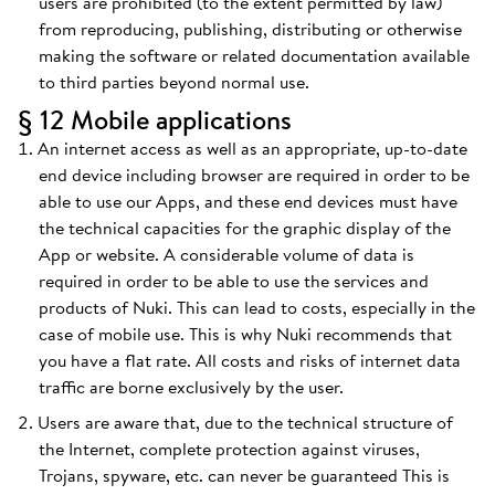
users are prohibited (to the extent permitted by law)
from reproducing, publishing, distributing or otherwise
making the software or related documentation available
to third parties beyond normal use.
§ 12 Mobile applications
An internet access as well as an appropriate, up-to-date
end device including browser are required in order to be
able to use our Apps, and these end devices must have
the technical capacities for the graphic display of the
App or website. A considerable volume of data is
required in order to be able to use the services and
products of Nuki. This can lead to costs, especially in the
case of mobile use. This is why Nuki recommends that
you have a flat rate. All costs and risks of internet data
traffic are borne exclusively by the user.
Users are aware that, due to the technical structure of
the Internet, complete protection against viruses,
Trojans, spyware, etc. can never be guaranteed This is