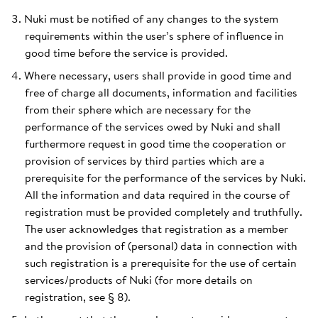
Nuki must be notified of any changes to the system
requirements within the user’s sphere of influence in
good time before the service is provided.
Where necessary, users shall provide in good time and
free of charge all documents, information and facilities
from their sphere which are necessary for the
performance of the services owed by Nuki and shall
furthermore request in good time the cooperation or
provision of services by third parties which are a
prerequisite for the performance of the services by Nuki.
All the information and data required in the course of
registration must be provided completely and truthfully.
The user acknowledges that registration as a member
and the provision of (personal) data in connection with
such registration is a prerequisite for the use of certain
services/products of Nuki (for more details on
registration, see § 8).