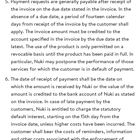
Payment requests are generally payable after receipt of
the invoice on the due date stated in the invoice. In the
absence of a due date, a period of fourteen calendar
days from receipt of the invoice by the customer shall
apply. The invoice amount must be credited to the
account specified in the invoice by the due date at the
latest. The use of the product is only permitted on a
revocable basis until the product has been paid in full. In
particular, Nuki may postpone the performance of those
services for which the customer is in default of payment.
The date of receipt of payment shall be the date on
which the amount is received by Nuki or the value of the
amount is credited to the bank account of Nuki as stated
on the invoice. In case of late payment by the
customers, Nuki is entitled to charge the statutory
default interest, starting on the 15th day from the
invoice date, unless higher costs have been incurred. The
customer shall bear the costs of reminders, information
and other costs associated with the enforcement of