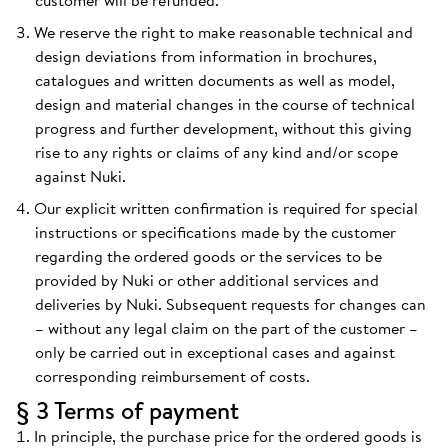
customer will be refunded.
We reserve the right to make reasonable technical and
design deviations from information in brochures,
catalogues and written documents as well as model,
design and material changes in the course of technical
progress and further development, without this giving
rise to any rights or claims of any kind and/or scope
against Nuki.
Our explicit written confirmation is required for special
instructions or specifications made by the customer
regarding the ordered goods or the services to be
provided by Nuki or other additional services and
deliveries by Nuki. Subsequent requests for changes can
– without any legal claim on the part of the customer –
only be carried out in exceptional cases and against
corresponding reimbursement of costs.
§ 3 Terms of payment
In principle, the purchase price for the ordered goods is