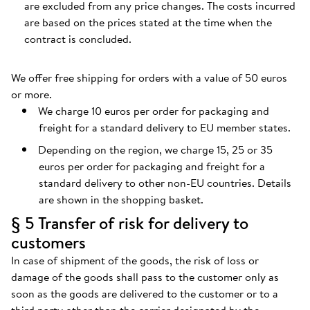
are excluded from any price changes. The costs incurred
are based on the prices stated at the time when the
contract is concluded.
We offer free shipping for orders with a value of 50 euros
or more.
We charge 10 euros per order for packaging and
freight for a standard delivery to EU member states.
Depending on the region, we charge 15, 25 or 35
euros per order for packaging and freight for a
standard delivery to other non-EU countries. Details
are shown in the shopping basket.
§ 5 Transfer of risk for delivery to
customers
In case of shipment of the goods, the risk of loss or
damage of the goods shall pass to the customer only as
soon as the goods are delivered to the customer or to a