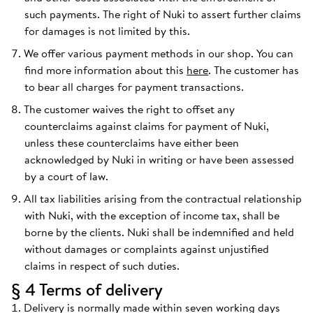
such payments. The right of Nuki to assert further claims
for damages is not limited by this.
We offer various payment methods in our shop. You can
find more information about this
here
. The customer has
to bear all charges for payment transactions.
The customer waives the right to offset any
counterclaims against claims for payment of Nuki,
unless these counterclaims have either been
acknowledged by Nuki in writing or have been assessed
by a court of law.
All tax liabilities arising from the contractual relationship
with Nuki, with the exception of income tax, shall be
borne by the clients. Nuki shall be indemnified and held
without damages or complaints against unjustified
claims in respect of such duties.
§ 4 Terms of delivery
Delivery is normally made within seven working days