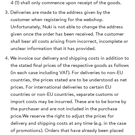
4 (1) shall only commence upon receipt of the goods.
Deliveries are made to the address given by the
customer when registering for the webshop.
Unfortunately, Nuki is not able to change the address
given once the order has been received. The customer
shall bear all costs arising from incorrect, incomplete or
unclear information that it has provided.
We invoice our delivery and shipping costs in addition to
the stated final prices of the respective goods as follows
(in each case including VAT). For deliveries to non-EU
countries, the prices stated are to be understood as net
prices. For international deliveries to certain EU
countries or non-EU countries, separate customs or
import costs may be incurred. These are to be borne by
the purchaser and are not included in the purchase
price.We reserve the right to adjust the prices for
delivery and shipping costs at any time (e.g. in the case
of promotions). Orders that have already been placed