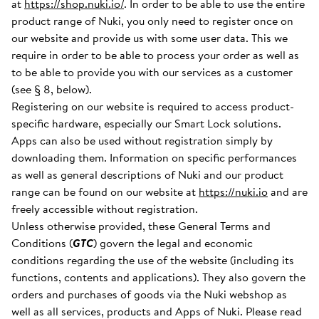
at
https://shop.nuki.io/
. In order to be able to use the entire
product range of Nuki, you only need to register once on
our website and provide us with some user data. This we
require in order to be able to process your order as well as
to be able to provide you with our services as a customer
(see § 8, below).
Registering on our website is required to access product-
specific hardware, especially our Smart Lock solutions.
Apps can also be used without registration simply by
downloading them. Information on specific performances
as well as general descriptions of Nuki and our product
range can be found on our website at
https://nuki.io
and are
freely accessible without registration.
Unless otherwise provided, these General Terms and
Conditions (
GTC
) govern the legal and economic
conditions regarding the use of the website (including its
functions, contents and applications). They also govern the
orders and purchases of goods via the Nuki webshop as
well as all services, products and Apps of Nuki. Please read