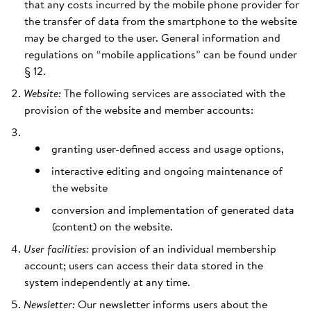
that any costs incurred by the mobile phone provider for
the transfer of data from the smartphone to the website
may be charged to the user. General information and
regulations on “mobile applications” can be found under
§ 12.
Website:
The following services are associated with the
provision of the website and member accounts:
granting user-defined access and usage options,
interactive editing and ongoing maintenance of
the website
conversion and implementation of generated data
(content) on the website.
User facilities:
provision of an individual membership
account; users can access their data stored in the
system independently at any time.
Newsletter:
Our newsletter informs users about the