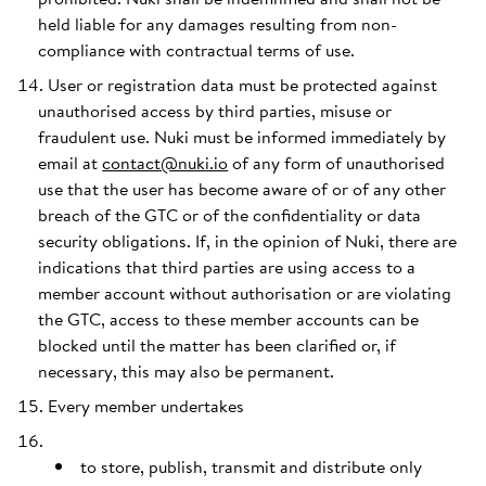
held liable for any damages resulting from non-
compliance with contractual terms of use.
User or registration data must be protected against
unauthorised access by third parties, misuse or
fraudulent use. Nuki must be informed immediately by
email at
contact@nuki.io
of any form of unauthorised
use that the user has become aware of or of any other
breach of the GTC or of the confidentiality or data
security obligations. If, in the opinion of Nuki, there are
indications that third parties are using access to a
member account without authorisation or are violating
the GTC, access to these member accounts can be
blocked until the matter has been clarified or, if
necessary, this may also be permanent.
Every member undertakes
to store, publish, transmit and distribute only