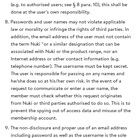
(e.g. to authorised users; see § 8 para. 10), this shall be
done at the user’s own responsibility.
Passwords and user names may not violate applicable
law or morality or infringe the rights of third parties. In
addition, the email address of the user must not contain
the term Nuki “or a similar designation that can be
associated with Nuki or the product range, nor an
Internet address or other contact information (e.g.
telephone number). The username must be kept secret.
The user is responsible for passing on any names and
he/she does so at his/her own risk. In the event of a
request to communicate or enter a user name, the
member must check whether this request originates
from Nuki or third parties authorised to do so. This is to
prevent the spying out of access data and misuse of the
membership account.
The non-disclosure and proper use of an email address
including password as well as the username is the sole