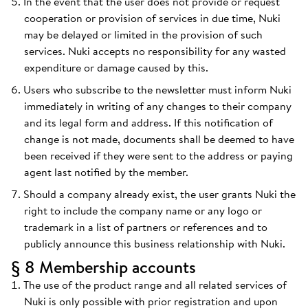
In the event that the user does not provide or request
cooperation or provision of services in due time, Nuki
may be delayed or limited in the provision of such
services. Nuki accepts no responsibility for any wasted
expenditure or damage caused by this.
Users who subscribe to the newsletter must inform Nuki
immediately in writing of any changes to their company
and its legal form and address. If this notification of
change is not made, documents shall be deemed to have
been received if they were sent to the address or paying
agent last notified by the member.
Should a company already exist, the user grants Nuki the
right to include the company name or any logo or
trademark in a list of partners or references and to
publicly announce this business relationship with Nuki.
§ 8 Membership accounts
The use of the product range and all related services of
Nuki is only possible with prior registration and upon