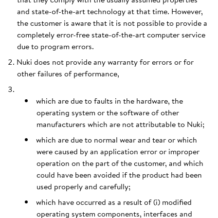
and state-of-the-art technology at that time. However,
the customer is aware that it is not possible to provide a
completely error-free state-of-the-art computer service
due to program errors.
Nuki does not provide any warranty for errors or for
other failures of performance,
which are due to faults in the hardware, the
operating system or the software of other
manufacturers which are not attributable to Nuki;
which are due to normal wear and tear or which
were caused by an application error or improper
operation on the part of the customer, and which
could have been avoided if the product had been
used properly and carefully;
which have occurred as a result of (i) modified
operating system components, interfaces and