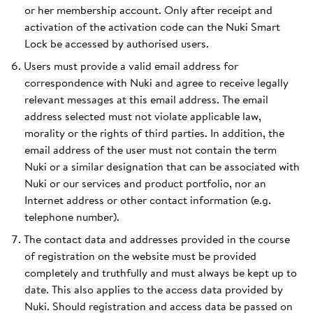
or her membership account. Only after receipt and
activation of the activation code can the Nuki Smart
Lock be accessed by authorised users.
Users must provide a valid email address for
correspondence with Nuki and agree to receive legally
relevant messages at this email address. The email
address selected must not violate applicable law,
morality or the rights of third parties. In addition, the
email address of the user must not contain the term
Nuki or a similar designation that can be associated with
Nuki or our services and product portfolio, nor an
Internet address or other contact information (e.g.
telephone number).
The contact data and addresses provided in the course
of registration on the website must be provided
completely and truthfully and must always be kept up to
date. This also applies to the access data provided by
Nuki. Should registration and access data be passed on