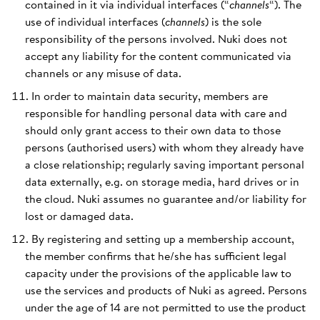
contained in it via individual interfaces (“
channels
“). The
use of individual interfaces (
channels
) is the sole
responsibility of the persons involved. Nuki does not
accept any liability for the content communicated via
channels or any misuse of data.
In order to maintain data security, members are
responsible for handling personal data with care and
should only grant access to their own data to those
persons (authorised users) with whom they already have
a close relationship; regularly saving important personal
data externally, e.g. on storage media, hard drives or in
the cloud. Nuki assumes no guarantee and/or liability for
lost or damaged data.
By registering and setting up a membership account,
the member confirms that he/she has sufficient legal
capacity under the provisions of the applicable law to
use the services and products of Nuki as agreed. Persons
under the age of 14 are not permitted to use the product