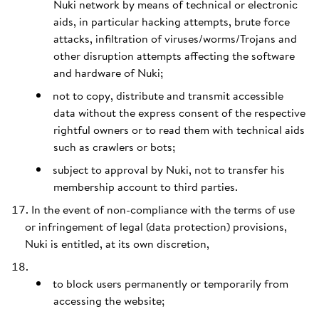
Nuki network by means of technical or electronic
aids, in particular hacking attempts, brute force
attacks, infiltration of viruses/worms/Trojans and
other disruption attempts affecting the software
and hardware of Nuki;
not to copy, distribute and transmit accessible
data without the express consent of the respective
rightful owners or to read them with technical aids
such as crawlers or bots;
subject to approval by Nuki, not to transfer his
membership account to third parties.
In the event of non-compliance with the terms of use
or infringement of legal (data protection) provisions,
Nuki is entitled, at its own discretion,
to block users permanently or temporarily from
accessing the website;