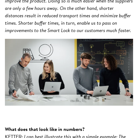
improve the product. Doing so is much easier when the suppliers
are only a few hours away. On the other hand, shorter
distances result in reduced transport times and minimize buffer
times. Shorter buffer times, in turn, enable us to pass on
improvements to the Smart Lock to our customers much faster.
What does that look like in numbers?
KETTER:
I can best illustrate this with a simple example: The