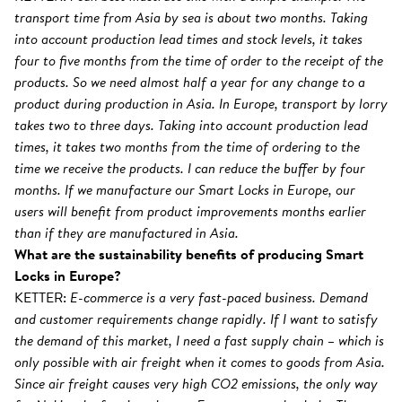
transport time from Asia by sea is about two months. Taking
into account production lead times and stock levels, it takes
four to five months from the time of order to the receipt of the
products. So we need almost half a year for any change to a
product during production in Asia. In Europe, transport by lorry
takes two to three days. Taking into account production lead
times, it takes two months from the time of ordering to the
time we receive the products. I can reduce the buffer by four
months. If we manufacture our Smart Locks in Europe, our
users will benefit from product improvements months earlier
than if they are manufactured in Asia.
What are the sustainability benefits of producing Smart
Locks in Europe?
KETTER:
E-commerce is a very fast-paced business. Demand
and customer requirements change rapidly. If I want to satisfy
the demand of this market, I need a fast supply chain – which is
only possible with air freight when it comes to goods from Asia.
Since air freight causes very high CO2 emissions, the only way