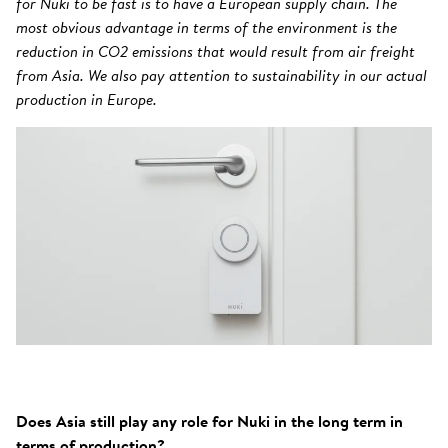
for Nuki to be fast is to have a European supply chain. The
most obvious advantage in terms of the environment is the
reduction in CO2 emissions that would result from air freight
from Asia. We also pay attention to sustainability in our actual
production in Europe.
Does Asia still play any role for Nuki in the long term in
terms of production?