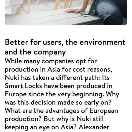
Better for users, the environment
and the company
While many companies opt for
production in Asia for cost reasons,
Nuki has taken a different path: Its
Smart Locks have been produced in
Europe since the very beginning. Why
was this decision made so early on?
What are the advantages of European
production? But why is Nuki still
keeping an eye on Asia? Alexander