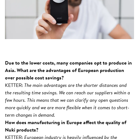
Due to the lower costs, many companies opt to produce in
Asia. What are the advantages of European production
over possible cost savings?
KETTER:
The main advantages are the shorter distances and
the resulting time savings. We can reach our suppliers within a
few hours. This means that we can clarify any open questions
more quickly and we are more flexible when it comes to short-
term changes in demand.
How does manufacturing in Europe affect the quality of
Nuki products?
KETTER:
European industry is heavily influenced by the