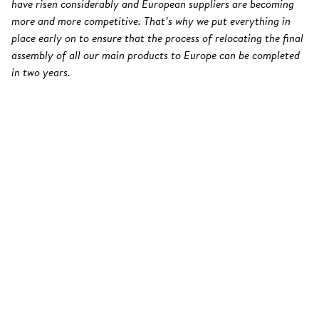
have risen considerably and European suppliers are becoming
more and more competitive. That’s why we put everything in
place early on to ensure that the process of relocating the final
assembly of all our main products to Europe can be completed
in two years.