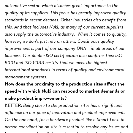
automotive sector, which attaches great importance to the
quality of its suppliers. This focus has greatly improved quality
standards in recent decades. Other industries also benefit from
this. And that includes Nuki, as many of our current suppliers
also supply the automotive industry. When it comes to quality,
however, we don’t just rely on others. Continuous quality
improvement is part of our company DNA – in all areas of our
business. Our double ISO certification also confirms this: ISO
9001 and ISO 14001 certify that we meet the highest
international standards in terms of quality and environmental
management systems.
How does the proximity to the production sites affect the
speed with which Nuki can respond to market demands or
make product improvements?
KETTER:
Being close to the production sites has a significant
influence on our pace of innovation and product improvement.
On the one hand, for a hardware product like a Smart Lock, in-
person coordination on site is essential to resolve any issues and