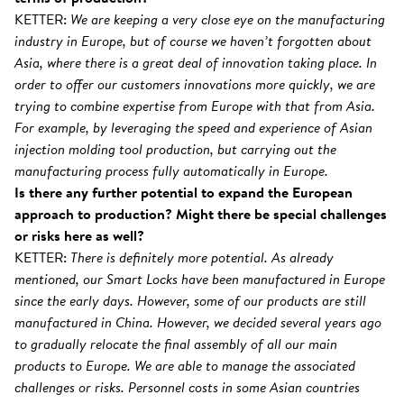
KETTER:
We are keeping a very close eye on the manufacturing
industry in Europe, but of course we haven’t forgotten about
Asia, where there is a great deal of innovation taking place. In
order to offer our customers innovations more quickly, we are
trying to combine expertise from Europe with that from Asia.
For example, by leveraging the speed and experience of Asian
injection molding tool production, but carrying out the
manufacturing process fully automatically in Europe.
Is there any further potential to expand the European
approach to production? Might there be special challenges
or risks here as well?
KETTER:
There is definitely more potential. As already
mentioned, our Smart Locks have been manufactured in Europe
since the early days. However, some of our products are still
manufactured in China. However, we decided several years ago
to gradually relocate the final assembly of all our main
products to Europe. We are able to manage the associated
challenges or risks. Personnel costs in some Asian countries