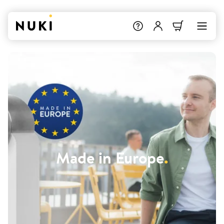
Made in Europe
.