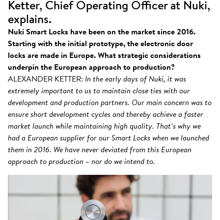
Ketter, Chief Operating Officer at Nuki,
explains.
Nuki Smart Locks have been on the market since 2016.
Starting with the initial prototype, the electronic door
locks are made in Europe. What strategic considerations
underpin the European approach to production?
ALEXANDER KETTER:
In the early days of Nuki, it was
extremely important to us to maintain close ties with our
development and production partners. Our main concern was to
ensure short development cycles and thereby achieve a faster
market launch while maintaining high quality. That’s why we
had a European supplier for our Smart Locks when we launched
them in 2016. We have never deviated from this European
approach to production – nor do we intend to.