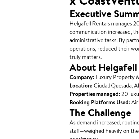
x CoastVent
Executive Sum
Helgafell Rentals manages 20
communication increased, th
administrative tasks. By part
operations, reduced their wo
truly matters.
About Helgafell
Company:
Luxury Property
Location:
Ciudad Quesada, Al
Properties managed:
20 luxu
Booking Platforms Used:
Air
The Challenge
As demand increased, routine
staff—weighed heavily on the