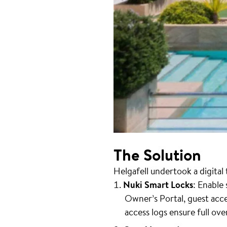
The Solution
Helgafell undertook a digita
Nuki Smart Locks
: Enable
Owner’s Portal, guest ac
access logs ensure full ove