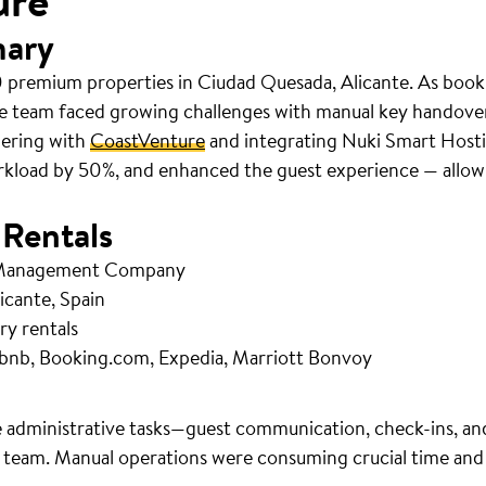
ure
mary
 premium properties in Ciudad Quesada, Alicante. As book
e team faced growing challenges with manual key handov
nering with
CoastVenture
and integrating Nuki Smart Hosti
rkload by 50%, and enhanced the guest experience — allowi
 Rentals
 Management Company
icante, Spain
ry rentals
bnb, Booking.com, Expedia, Marriott Bonvoy
 administrative tasks—guest communication, check-ins, an
 team. Manual operations were consuming crucial time and r