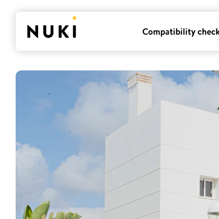
Compatibility chec