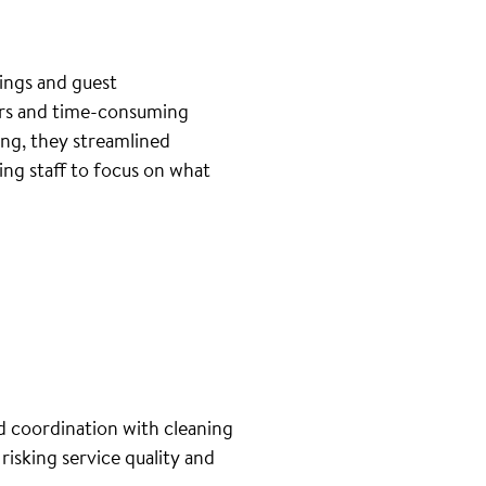
ings and guest
ers and time-consuming
ng, they streamlined
ng staff to focus on what
d coordination with cleaning
isking service quality and