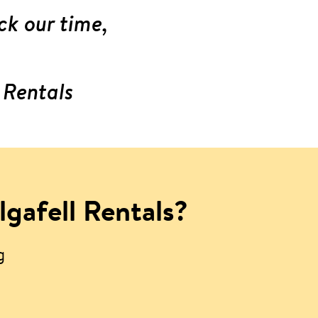
ck our time,
 Rentals
lgafell Rentals?
g