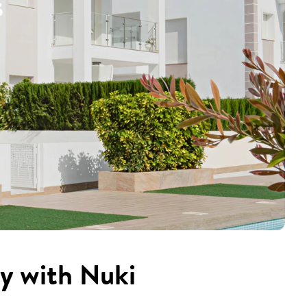
s
cy with Nuki