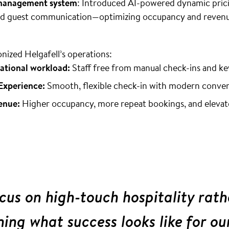
 management system
: Introduced AI-powered dynamic prici
ted guest communication—optimizing occupancy and revenu
onized Helgafell’s operations:
ational workload:
Staff free from manual check-ins and k
Experience:
Smooth, flexible check-in with modern conve
enue:
Higher occupancy, more repeat bookings, and elevat
us on high-touch hospitality rath
ining what success looks like for ou