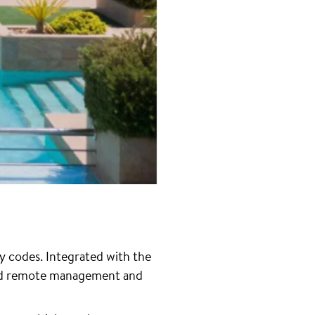
y codes. Integrated with the
and remote management and