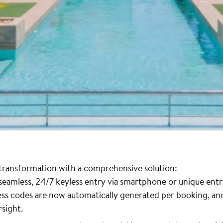
l transformation with a comprehensive solution:
 seamless, 24/7 keyless entry via smartphone or unique entr
cess codes are now automatically generated per booking, 
rsight.