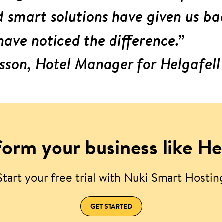
smart solutions have given us ba
have noticed the difference.”
sson, Hotel Manager for Helgafell
orm your business like He
Start your free trial with Nuki Smart Hostin
GET STARTED