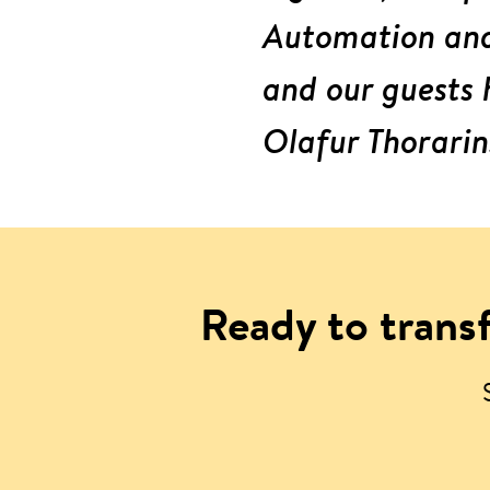
Automation and 
and our guests 
Olafur Thorarin
Ready to transf