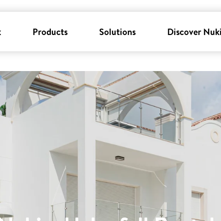
k
Products
Solutions
Discover Nuk