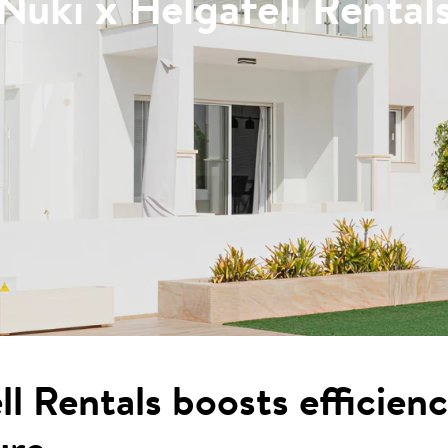
Nuki x Helgafell Rental
l Rentals boosts efficien