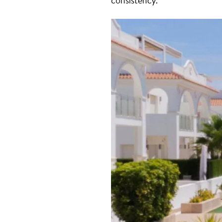
consistency.