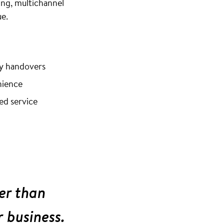
ng, multichannel
e.
ey handovers
nience
ed service
er than
r business.