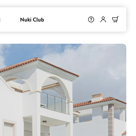
i
Nuki Club