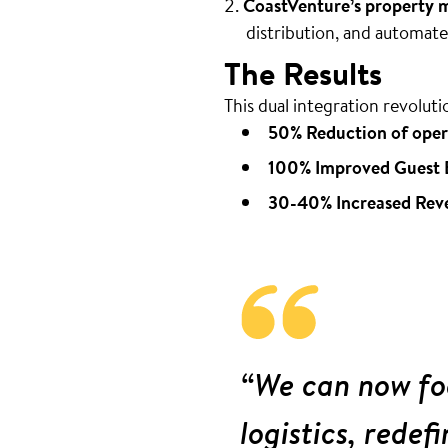
CoastVenture’s property
distribution, and automa
The Results
This dual integration revoluti
50% Reduction of oper
100% Improved Guest 
30-40% Increased Rev
“We can now foc
logistics, redef