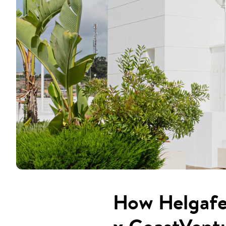
How Helgafel