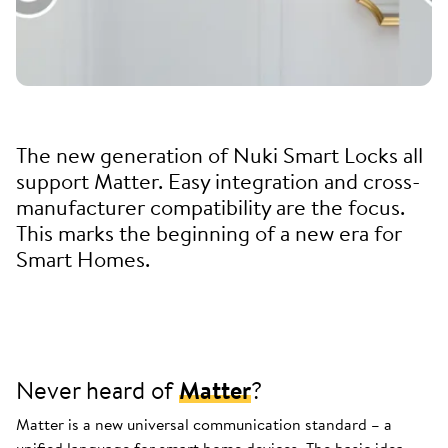
The new generation of Nuki Smart Locks all
support Matter. Easy integration and cross-
manufacturer compatibility are the focus.
This marks the beginning of a new era for
Smart Homes.
Never heard of
Matter
?
Matter is a new universal communication standard – a