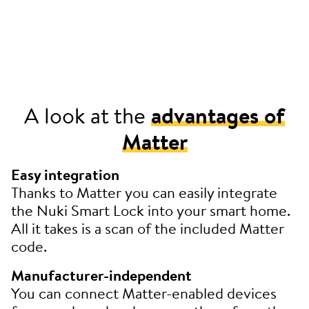
A look at the
advantages of
Matter
Easy integration
Thanks to Matter you can easily integrate
the Nuki Smart Lock into your smart home.
All it takes is a scan of the included Matter
code.
Manufacturer-independent
You can connect Matter-enabled devices