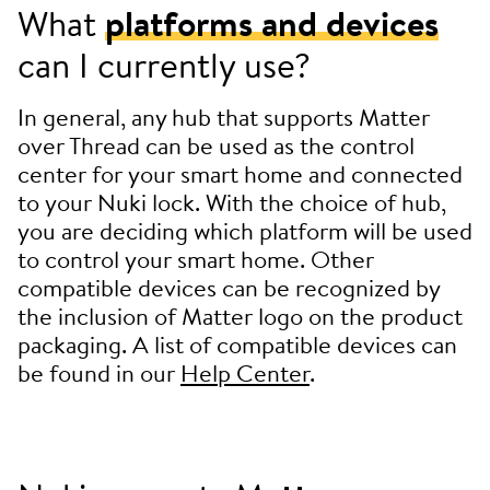
What
platforms and devices
can I currently use?
In general, any hub that supports Matter
over Thread can be used as the control
center for your smart home and connected
to your Nuki lock. With the choice of hub,
you are deciding which platform will be used
to control your smart home. Other
compatible devices can be recognized by
the inclusion of Matter logo on the product
packaging. A list of compatible devices can
be found in our
Help Center
.