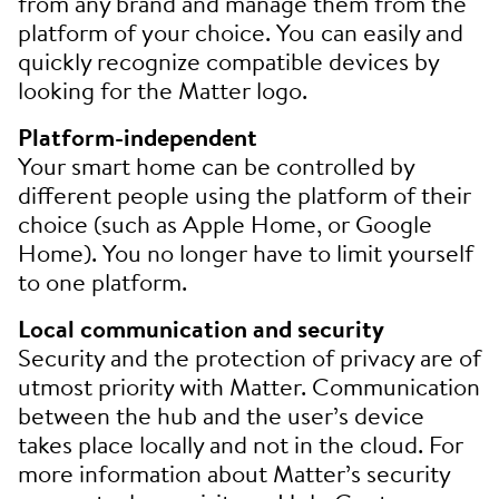
from any brand and manage them from the
platform of your choice. You can easily and
quickly recognize compatible devices by
looking for the Matter logo.
Platform-independent
Your smart home can be controlled by
different people using the platform of their
choice (such as Apple Home, or Google
Home). You no longer have to limit yourself
to one platform.
Local communication and security
Security and the protection of privacy are of
utmost priority with Matter. Communication
between the hub and the user’s device
takes place locally and not in the cloud. For
more information about Matter’s security