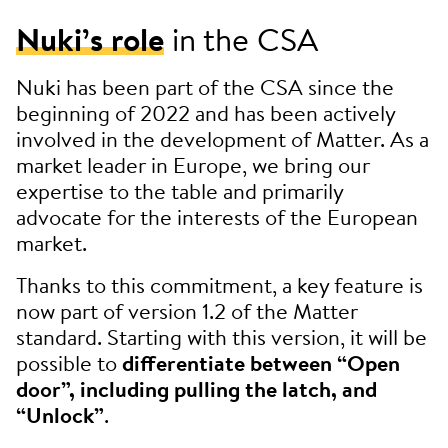
Nuki’s role
in the CSA
Nuki has been part of the CSA since the
beginning of 2022 and has been actively
involved in the development of Matter. As a
market leader in Europe, we bring our
expertise to the table and primarily
advocate for the interests of the European
market.
Thanks to this commitment, a key feature is
now part of version 1.2 of the Matter
standard. Starting with this version, it will be
possible to
differentiate between “Open
door”, including pulling the latch, and
“Unlock”
.