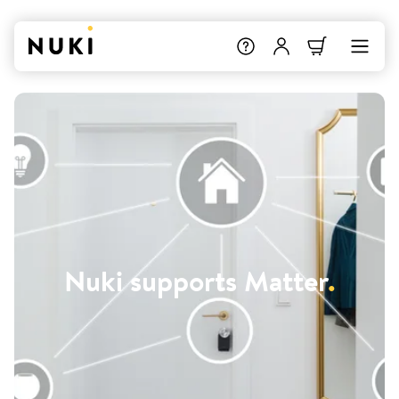
Nuki supports Matter
.