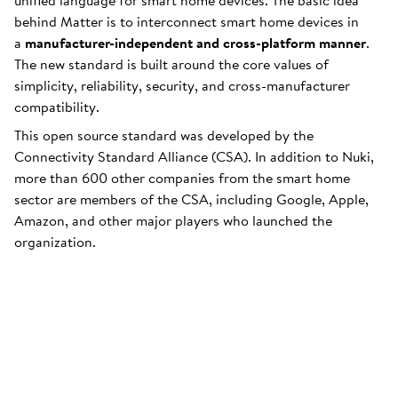
unified language for smart home devices. The basic idea
behind Matter is to interconnect smart home devices in
a
manufacturer-independent and cross-platform manner
.
The new standard is built around the core values of
simplicity, reliability, security, and cross-manufacturer
compatibility.
This open source standard was developed by the
Connectivity Standard Alliance (CSA). In addition to Nuki,
more than 600 other companies from the smart home
sector are members of the CSA, including Google, Apple,
Amazon, and other major players who launched the
organization.