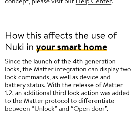
concept, please visit our
Help Center
.
How this affects the use of
Nuki in
your smart home
Since the launch of the 4th generation
locks, the Matter integration can display two
lock commands, as well as device and
battery status. With the release of Matter
1.2, an additional third lock action was added
to the Matter protocol to differentiate
between “Unlock” and “Open door”.