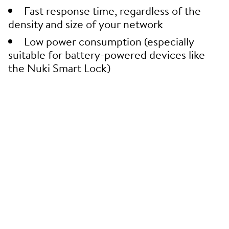
Fast response time, regardless of the
density and size of your network
Low power consumption (especially
suitable for battery-powered devices like
the Nuki Smart Lock)