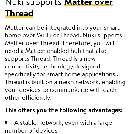
Nuki supports
Matter over
Thread
Matter can be integrated into your smart
home over Wi-Fi or Thread. Nuki supports
Matter over Thread. Therefore, you will
need a Matter-enabled hub that also
supports Thread. Thread is a new
connectivity technology designed
specifically for smart home applications..
Thread is built on a mesh network, enabling
your devices to communicate with each
other efficiently.
This offers you the following advantages:
A stable network, even with a large
number of devices