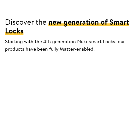
Discover the
new generation of Smart
Locks
Starting with the 4th generation Nuki Smart Locks, our
products have been fully Matter-enabled.