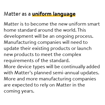
Matter as a
uniform language
Matter is to become the new uniform smart
home standard around the world. This
development will be an ongoing process.
Manufacturing companies will need to
update their existing products or launch
new products to meet the complex
requirements of the standard.
More device types will be continually added
with Matter’s planned semi-annual updates.
More and more manufacturing companies
are expected to rely on Matter in the
coming years.