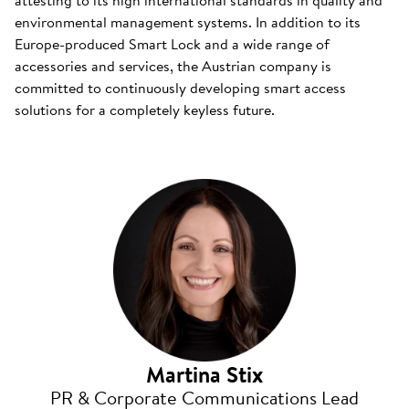
attesting to its high international standards in quality and
environmental management systems. In addition to its
Europe-produced Smart Lock and a wide range of
accessories and services, the Austrian company is
committed to continuously developing smart access
solutions for a completely keyless future.
Martina Stix
PR & Corporate Communications Lead