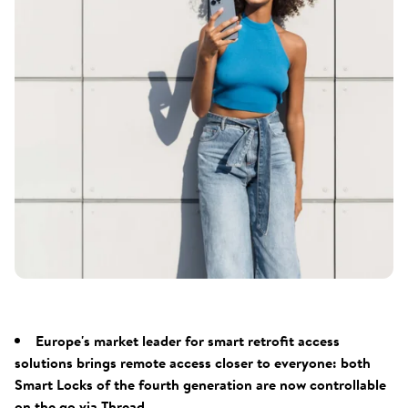
Europe's market leader for smart retrofit access
solutions brings remote access closer to everyone: both
Smart Locks of the fourth generation are now controllable
on the go via Thread.