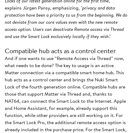
Locks of our latest generation online for the first time
,"
explains Jürgen Pansy, emphasizing, "
privacy and data
protection have been a priority to us from the beginning. We do
not deviate from our core values even with the new remote
access option. Users can deactivate Remote access via Thread
and use the Smart Lock exclusively locally if they wish
."
Compatible hub acts as a control center
And if one wants to use “Remote Access via Thread” now,
what needs to be done? The key to usage is an active
Matter connection via a compatible smart home hub. This
hub acts as a control center and brings the Nuki Smart
Lock of the fourth generation online. Compatible hubs are
those that support Matter via Thread and, thanks to
NAT64, can connect the Smart Lock to the Internet. Apple
and Home Assistant, for example, already support this
function, while other providers are still working on it. For
the Smart Lock Pro, the additional remote access option is
already included in the purchase price. For the Smart Lock,