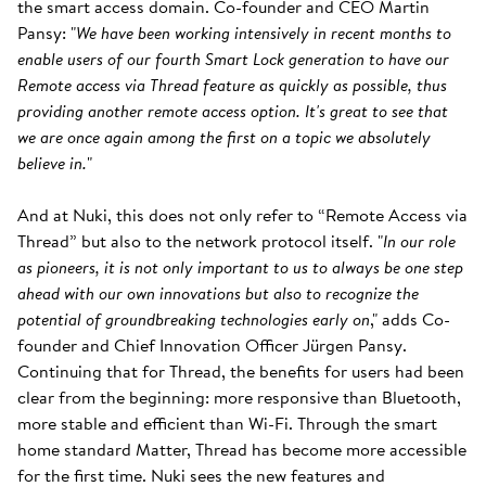
the smart access domain. Co-founder and CEO Martin
Pansy: "
We have been working intensively in recent months to
enable users of our fourth Smart Lock generation to have our
Remote access via Thread feature as quickly as possible, thus
providing another remote access option. It's great to see that
we are once again among the first on a topic we absolutely
believe in.
"
And at Nuki, this does not only refer to “Remote Access via
Thread” but also to the network protocol itself. "
In our role
as pioneers, it is not only important to us to always be one step
ahead with our own innovations but also to recognize the
potential of groundbreaking technologies early on
," adds Co-
founder and Chief Innovation Officer Jürgen Pansy.
Continuing that for Thread, the benefits for users had been
clear from the beginning: more responsive than Bluetooth,
more stable and efficient than Wi-Fi. Through the smart
home standard Matter, Thread has become more accessible
for the first time. Nuki sees the new features and