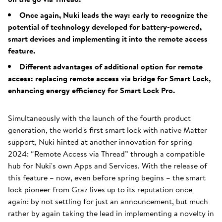
Once again, Nuki leads the way: early to recognize the
potential of technology developed for battery-powered,
smart devices and implementing it into the remote access
feature.
Different advantages of additional option for remote
access: replacing remote access via bridge for Smart Lock,
enhancing energy efficiency for Smart Lock Pro.
Simultaneously with the launch of the fourth product
generation, the world's first smart lock with native Matter
support, Nuki hinted at another innovation for spring
2024: “Remote Access via Thread” through a compatible
hub for Nuki's own Apps and Services. With the release of
this feature – now, even before spring begins – the smart
lock pioneer from Graz lives up to its reputation once
again: by not settling for just an announcement, but much
rather by again taking the lead in implementing a novelty in