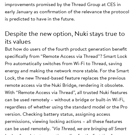
improvements promised by the Thread Group at CES in
early January as confirmation of the relevance the protocol
is predicted to have in the future.
Despite the new option, Nuki stays true to
its values
But how do users of the fourth product generation benefit
specifically from “Remote Access via Thread”? Smart Lock
Pro automatically switches from Wi-Fi to Thread, saving
energy and making the network more stable. For the Smart
Lock, the new Thread-based feature replaces the previous
remote access via the Nuki Bridge, rendering it obsolete.
With “Remote Access via Thread”, all trusted Nuki features
can be used remotely – without a bridge or built-in Wi-Fi,
regardless of whether using the standard model or the Pro
version. Checking battery status, assigning access
permissions, viewing locking actions – all these features
can be used remotely. "
Via Thread, we are bringing all Smart