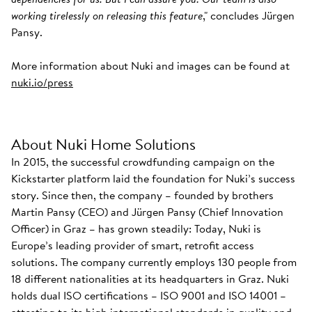
working tirelessly on releasing this feature
," concludes Jürgen
Pansy.
More information about Nuki and images can be found at
nuki.io/press
About Nuki Home Solutions
In 2015, the successful crowdfunding campaign on the
Kickstarter platform laid the foundation for Nuki’s success
story. Since then, the company – founded by brothers
Martin Pansy (CEO) and Jürgen Pansy (Chief Innovation
Officer) in Graz – has grown steadily: Today, Nuki is
Europe’s leading provider of smart, retrofit access
solutions. The company currently employs 130 people from
18 different nationalities at its headquarters in Graz. Nuki
holds dual ISO certifications – ISO 9001 and ISO 14001 –