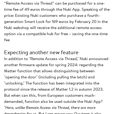
“Remote Access via Thread” can be purchased for a one-
time fee of 49 euros through the Nuki App. Speaking of the
price: Existing Nuki customers who purchase a fourth-
generation Smart Lock for 169 euros by February 20 in the
Nuki webshop will receive the additional remote access
option via a compatible hub for free – saving the one-time
fee
Expecting another new feature
In addition to "Remote Access via Thread," Nuki announced
another firmware update for spring 2024: regarding the
Matter function that allows distinguishing between
"opening the door" (including pulling the latch) and
"unlocking." The function has been integrated into the
protocol since the release of Matter 1.2 in autumn 2023.
But when can this, from European customers much-
demanded, function also be used outside the Nuki App?
"
Here, unlike Remote Access via Thread, there are more
dependencies for us. But I can assure you: Our team is also