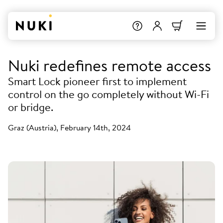
Nuki redefines remote access
Smart Lock pioneer first to implement
control on the go completely without Wi-Fi
or bridge.
Graz (Austria), February 14th, 2024